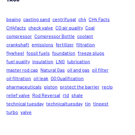
beaing
casting sand
centrifugal
ch4
CH4 Facts
CH4facts
check valve
CO air quality
Coal
compressor
Compressor Bottle
coolant
crankshaft
emissions
fertilizer
filtration
flywheel
fossil fuels
foundation
freeze plugs
fuel quality
insulation
LNG
lubrication
master rod cap
Natural Gas
oil and gas
oil filter
oil filtration
oil leak
OQ Qualification
pharmaceuticals
piston
protect the barrier
recip
relief valve
Rod Reversal
rtd
shale
technical tuesday
technicaltuesday
tin
tinpest
turbo
valve