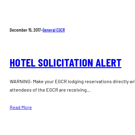
December 15, 2017
–
General EGCR
HOTEL SOLICITATION ALERT
WARNING: Make your EGCR lodging reservations directly wi
attendees of the EGCR are receiving…
Read More