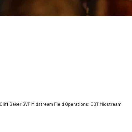
Cliff Baker SVP Midstream Field Operations; EQT Midstream