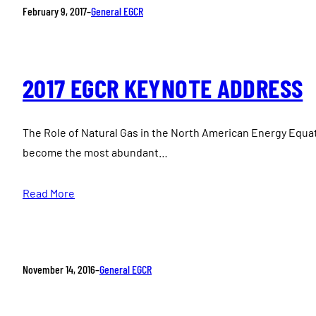
February 9, 2017
–
General EGCR
2017 EGCR KEYNOTE ADDRESS
The Role of Natural Gas in the North American Energy Equat
become the most abundant…
Read More
November 14, 2016
–
General EGCR