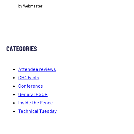
by Webmaster
CATEGORIES
Attendee reviews
CH4 Facts
Conference
General EGCR
Inside the Fence
Technical Tuesday