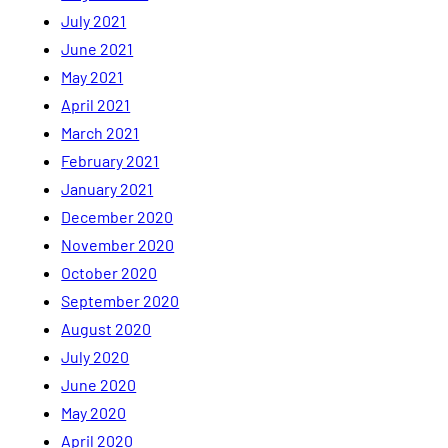
July 2021
June 2021
May 2021
April 2021
March 2021
February 2021
January 2021
December 2020
November 2020
October 2020
September 2020
August 2020
July 2020
June 2020
May 2020
April 2020