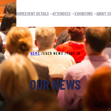
HOME
EVENT DETAILS
ATTENDEES
EXHIBITORS
ABOUT U
HOME
/
EGCR NEWS
/
PAGE 18
OUR NEWS