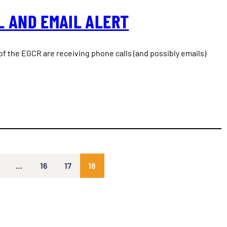
L AND EMAIL ALERT
f the EGCR are receiving phone calls (and possibly emails)
…
16
17
18