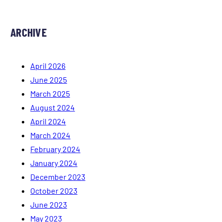
ARCHIVE
April 2026
June 2025
March 2025
August 2024
April 2024
March 2024
February 2024
January 2024
December 2023
October 2023
June 2023
May 2023