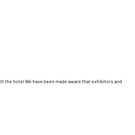
th the hotel We have been made aware that exhibitors and