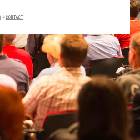
S
CONTACT