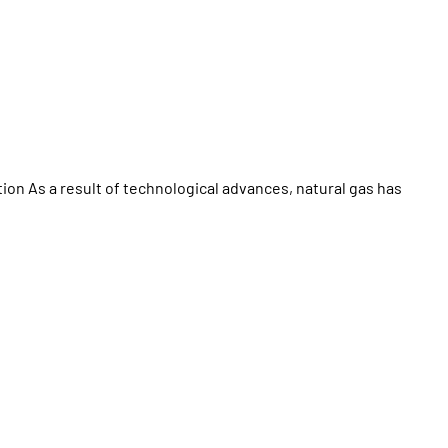
ion As a result of technological advances, natural gas has