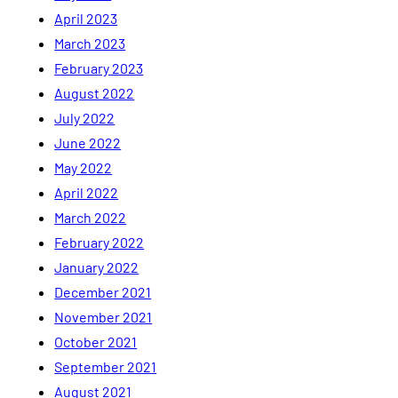
April 2023
March 2023
February 2023
August 2022
July 2022
June 2022
May 2022
April 2022
March 2022
February 2022
January 2022
December 2021
November 2021
October 2021
September 2021
August 2021