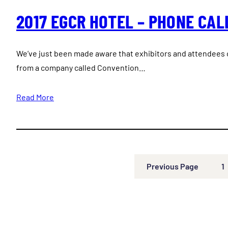
2017 EGCR HOTEL – PHONE CAL
We’ve just been made aware that exhibitors and attendees o
from a company called Convention…
Read More
Previous Page
1