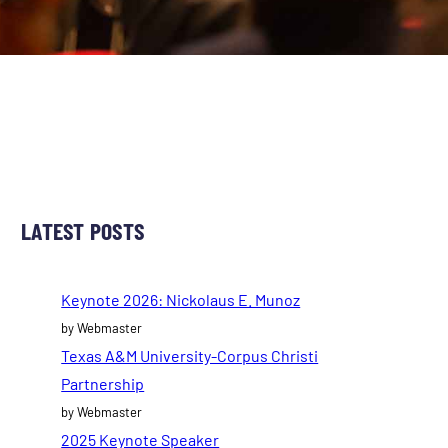
LATEST POSTS
Keynote 2026: Nickolaus E. Munoz
by Webmaster
Texas A&M University-Corpus Christi
Partnership
by Webmaster
2025 Keynote Speaker