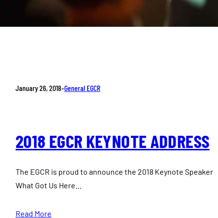
January 26, 2018
–
General EGCR
2018 EGCR KEYNOTE ADDRESS
The EGCR is proud to announce the 2018 Keynote Speaker 
What Got Us Here…
Read More