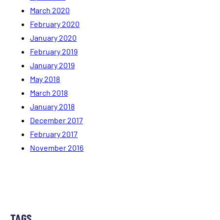
March 2020
February 2020
January 2020
February 2019
January 2019
May 2018
March 2018
January 2018
December 2017
February 2017
November 2016
TAGS