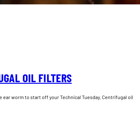
GAL OIL FILTERS
le ear worm to start off your Technical Tuesday. Centrifugal oil