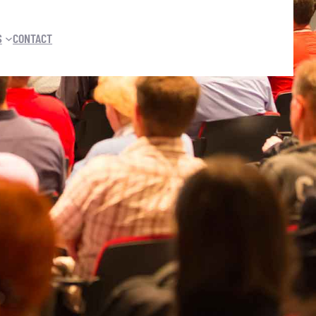
S
CONTACT