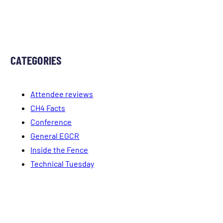
CATEGORIES
Attendee reviews
CH4 Facts
Conference
General EGCR
Inside the Fence
Technical Tuesday