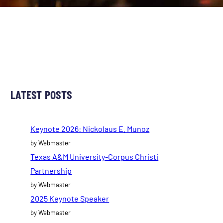
LATEST POSTS
Keynote 2026: Nickolaus E. Munoz
by Webmaster
Texas A&M University-Corpus Christi
Partnership
by Webmaster
2025 Keynote Speaker
by Webmaster