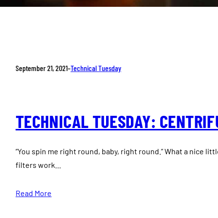
September 21, 2021
–
Technical Tuesday
TECHNICAL TUESDAY: CENTRIFU
“You spin me right round, baby, right round.” What a nice litt
filters work…
Read More