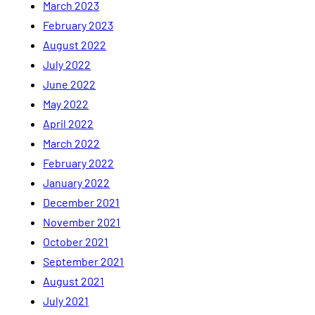
March 2023
February 2023
August 2022
July 2022
June 2022
May 2022
April 2022
March 2022
February 2022
January 2022
December 2021
November 2021
October 2021
September 2021
August 2021
July 2021