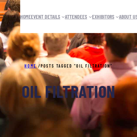
HOME
EVENT DETAILS
ATTENDEES
EXHIBITORS
ABOUT U
HOME
/
POSTS TAGGED “OIL FILTRATION”
OIL FILTRATION