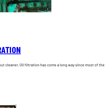
RATION
, but cleaner. Oil filtration has come a long way since most of the