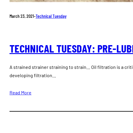
March 23, 2021
–
Technical Tuesday
TECHNICAL TUESDAY: PRE-LUB
A strained strainer straining to strain… Oil filtration is a crit
developing filtration…
Read More