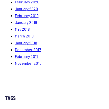
February 2020
January 2020
February 2019
January 2019
May 2018
March 2018
January 2018
December 2017
February 2017
November 2016
TAGS