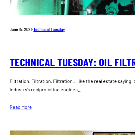
June 15, 2021
–
Technical Tuesday
TECHNICAL TUESDAY: OIL FILT
Filtration, Filtration, Filtration… like the real estate saying
industry’s reciprocating engines…
Read More