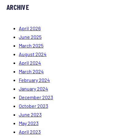
ARCHIVE
April 2026
June 2025
March 2025
August 2024
April 2024
March 2024
February 2024
January 2024
December 2023
October 2023
June 2023
May 2023
April 2023