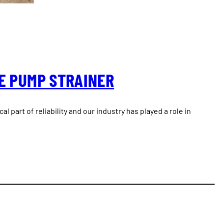
E PUMP STRAINER
ical part of reliability and our industry has played a role in