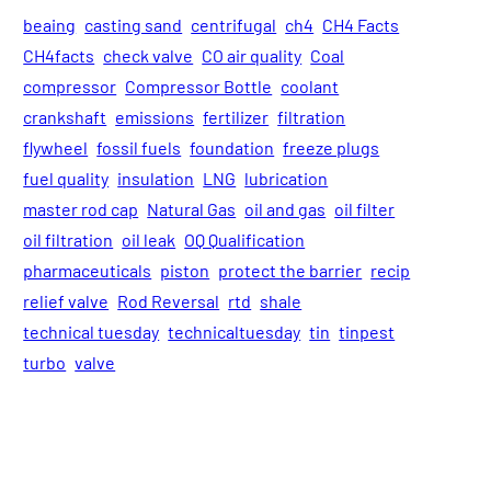
beaing
casting sand
centrifugal
ch4
CH4 Facts
CH4facts
check valve
CO air quality
Coal
compressor
Compressor Bottle
coolant
crankshaft
emissions
fertilizer
filtration
flywheel
fossil fuels
foundation
freeze plugs
fuel quality
insulation
LNG
lubrication
master rod cap
Natural Gas
oil and gas
oil filter
oil filtration
oil leak
OQ Qualification
pharmaceuticals
piston
protect the barrier
recip
relief valve
Rod Reversal
rtd
shale
technical tuesday
technicaltuesday
tin
tinpest
turbo
valve