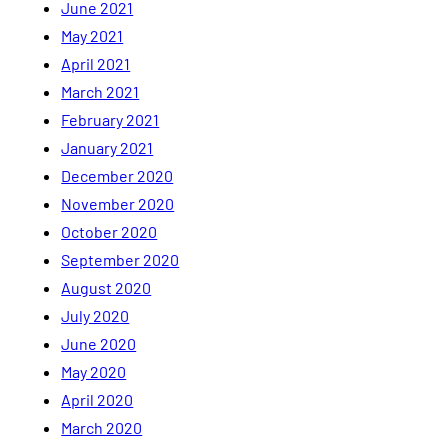
June 2021
May 2021
April 2021
March 2021
February 2021
January 2021
December 2020
November 2020
October 2020
September 2020
August 2020
July 2020
June 2020
May 2020
April 2020
March 2020