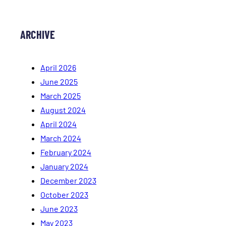
ARCHIVE
April 2026
June 2025
March 2025
August 2024
April 2024
March 2024
February 2024
January 2024
December 2023
October 2023
June 2023
May 2023