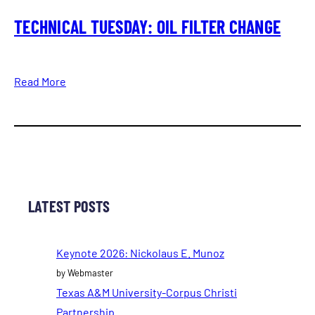
TECHNICAL TUESDAY: OIL FILTER CHANGE
Read More
LATEST POSTS
Keynote 2026: Nickolaus E. Munoz
by Webmaster
Texas A&M University-Corpus Christi
Partnership