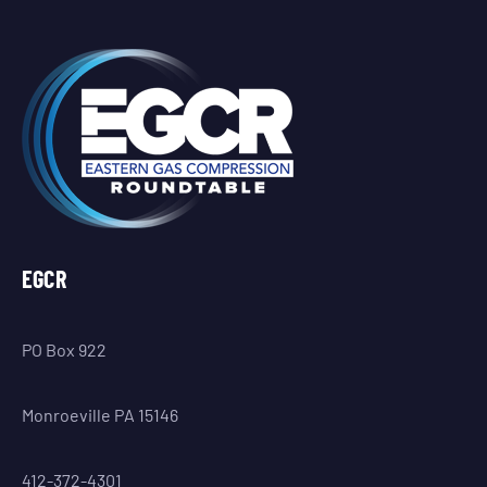
EGCR
PO Box 922
Monroeville PA 15146
412-372-4301