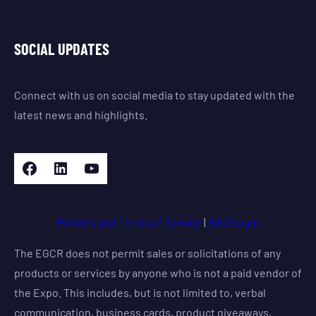
SOCIAL UPDATES
Connect with us on social media to stay updated with the
latest news and highlights.
Facebook
LinkedIn
YouTube
Policies and Terms of Service
|
BOD Login
The EGCR does not permit sales or solicitations of any
products or services by anyone who is not a paid vendor of
the Expo. This includes, but is not limited to, verbal
communication, business cards, product giveaways,