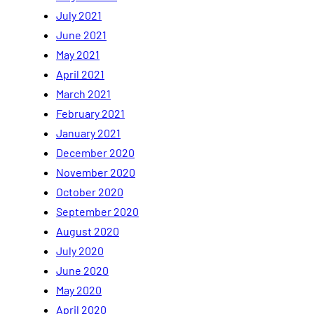
July 2021
June 2021
May 2021
April 2021
March 2021
February 2021
January 2021
December 2020
November 2020
October 2020
September 2020
August 2020
July 2020
June 2020
May 2020
April 2020