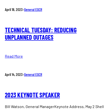
April 18, 2023
–
General EGCR
TECHNICAL TUESDAY: REDUCING
UNPLANNED OUTAGES
Read More
April 14, 2023
–
General EGCR
2023 KEYNOTE SPEAKER
Bill Watson, General ManagerKeynote Address, May 2 Shell