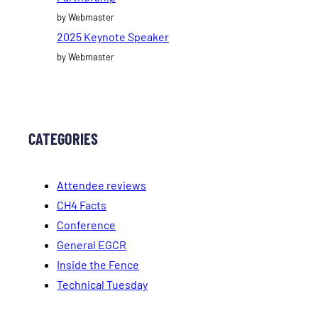
by Webmaster
2025 Keynote Speaker
by Webmaster
CATEGORIES
Attendee reviews
CH4 Facts
Conference
General EGCR
Inside the Fence
Technical Tuesday