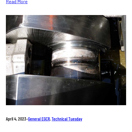
Read More
April 4, 2023
–
General EGCR
, 
Technical Tuesday