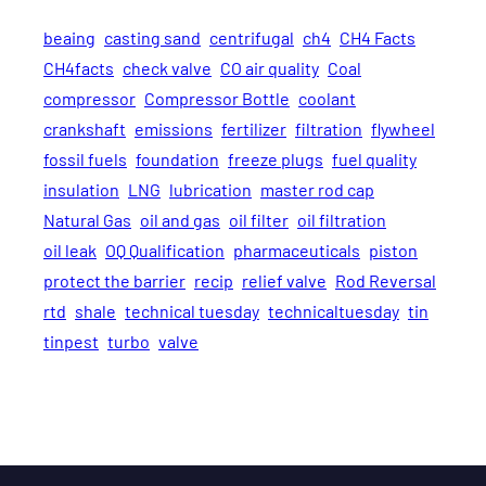
beaing
casting sand
centrifugal
ch4
CH4 Facts
CH4facts
check valve
CO air quality
Coal
compressor
Compressor Bottle
coolant
crankshaft
emissions
fertilizer
filtration
flywheel
fossil fuels
foundation
freeze plugs
fuel quality
insulation
LNG
lubrication
master rod cap
Natural Gas
oil and gas
oil filter
oil filtration
oil leak
OQ Qualification
pharmaceuticals
piston
protect the barrier
recip
relief valve
Rod Reversal
rtd
shale
technical tuesday
technicaltuesday
tin
tinpest
turbo
valve