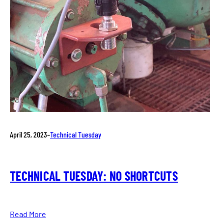
April 25, 2023
–
Technical Tuesday
TECHNICAL TUESDAY: NO SHORTCUTS
Read More