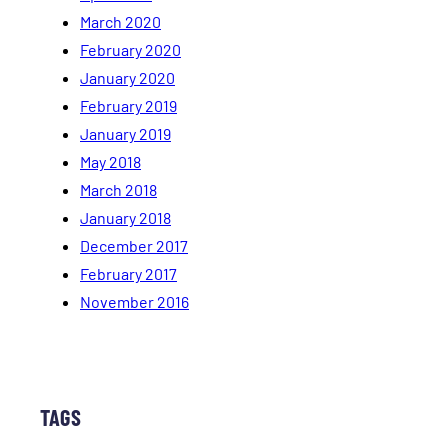
March 2020
February 2020
January 2020
February 2019
January 2019
May 2018
March 2018
January 2018
December 2017
February 2017
November 2016
TAGS