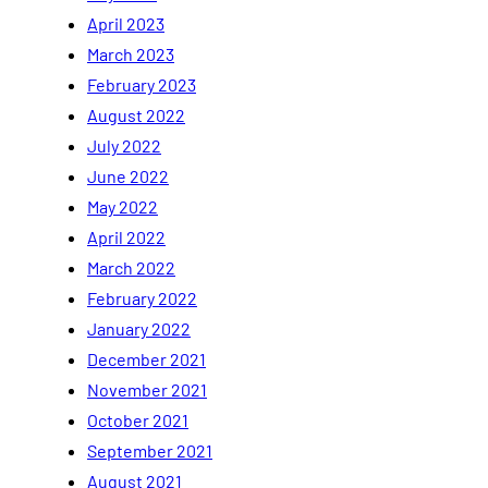
April 2023
March 2023
February 2023
August 2022
July 2022
June 2022
May 2022
April 2022
March 2022
February 2022
January 2022
December 2021
November 2021
October 2021
September 2021
August 2021