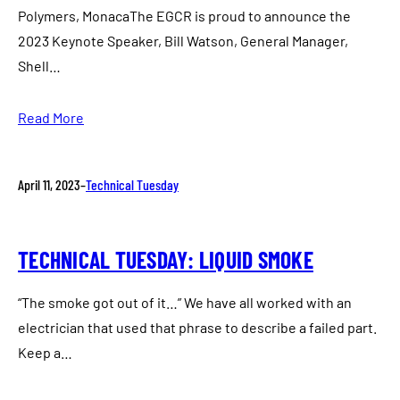
Polymers, MonacaThe EGCR is proud to announce the
2023 Keynote Speaker, Bill Watson, General Manager,
Shell…
Read More
April 11, 2023
–
Technical Tuesday
TECHNICAL TUESDAY: LIQUID SMOKE
“The smoke got out of it…” We have all worked with an
electrician that used that phrase to describe a failed part.
Keep a…