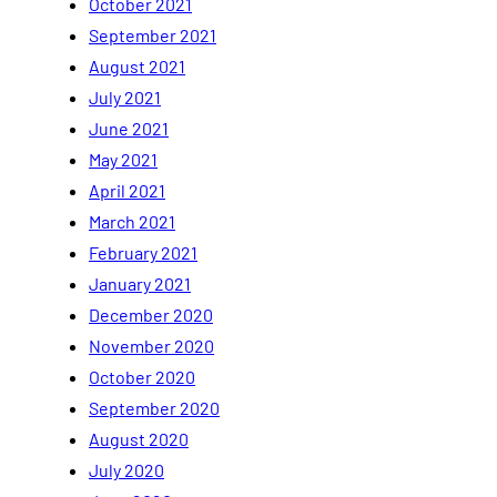
October 2021
September 2021
August 2021
July 2021
June 2021
May 2021
April 2021
March 2021
February 2021
January 2021
December 2020
November 2020
October 2020
September 2020
August 2020
July 2020