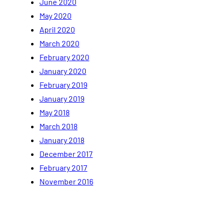
June 2020
May 2020
April 2020
March 2020
February 2020
January 2020
February 2019
January 2019
May 2018
March 2018
January 2018
December 2017
February 2017
November 2016