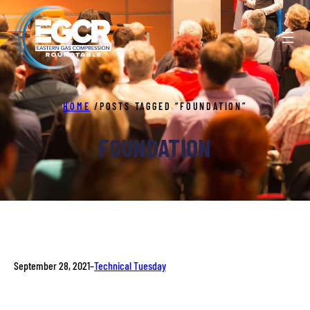
Skip
to
content
HOME
/
POSTS TAGGED “FOUNDATION”
FOUNDATION
September 28, 2021
–
Technical Tuesday