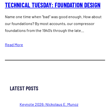
TECHNICAL TUESDAY: FOUNDATION DESIGN
Name one time when “bad” was good enough. How about
our foundations? By most accounts, our compressor
foundations from the 1940’s through the late…
Read More
LATEST POSTS
Keynote 2026: Nickolaus E. Munoz