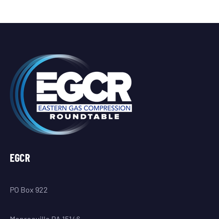
EGCR
PO Box 922
Monroeville PA 15146