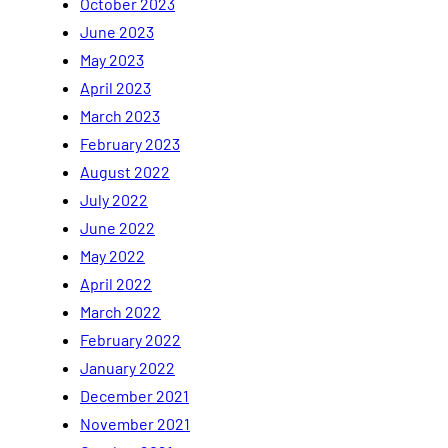
October 2023
June 2023
May 2023
April 2023
March 2023
February 2023
August 2022
July 2022
June 2022
May 2022
April 2022
March 2022
February 2022
January 2022
December 2021
November 2021