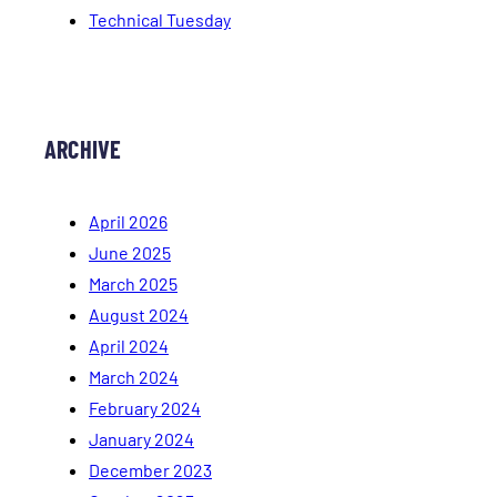
Technical Tuesday
ARCHIVE
April 2026
June 2025
March 2025
August 2024
April 2024
March 2024
February 2024
January 2024
December 2023