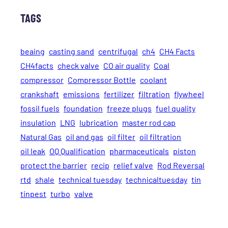
TAGS
beaing
casting sand
centrifugal
ch4
CH4 Facts
CH4facts
check valve
CO air quality
Coal
compressor
Compressor Bottle
coolant
crankshaft
emissions
fertilizer
filtration
flywheel
fossil fuels
foundation
freeze plugs
fuel quality
insulation
LNG
lubrication
master rod cap
Natural Gas
oil and gas
oil filter
oil filtration
oil leak
OQ Qualification
pharmaceuticals
piston
protect the barrier
recip
relief valve
Rod Reversal
rtd
shale
technical tuesday
technicaltuesday
tin
tinpest
turbo
valve