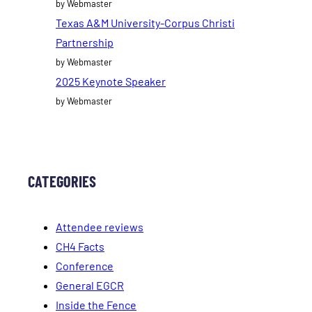
by Webmaster
Texas A&M University-Corpus Christi
Partnership
by Webmaster
2025 Keynote Speaker
by Webmaster
CATEGORIES
Attendee reviews
CH4 Facts
Conference
General EGCR
Inside the Fence