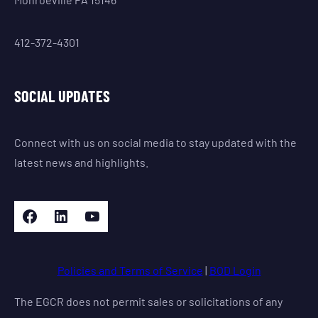
412-372-4301
SOCIAL UPDATES
Connect with us on social media to stay updated with the
latest news and highlights.
Facebook
LinkedIn
YouTube
Policies and Terms of Service
|
BOD Login
The EGCR does not permit sales or solicitations of any