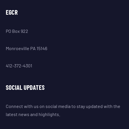
EGCR
PO Box 922
Monroeville PA 15146
412-372-4301
SOCIAL UPDATES
Connect with us on social media to stay updated with the
latest news and highlights.