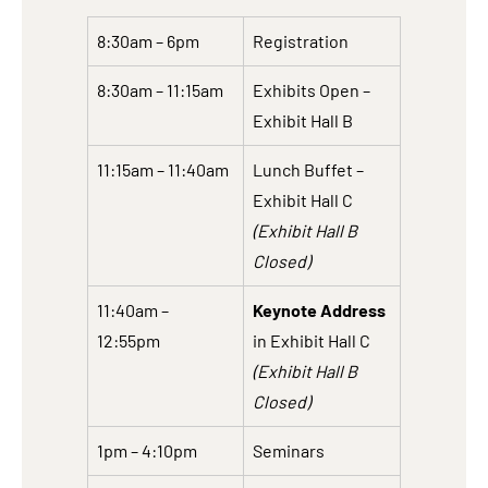
8:30am – 6pm
Registration
8:30am – 11:15am
Exhibits Open –
Exhibit Hall B
11:15am – 11:40am
Lunch Buffet –
Exhibit Hall C
(Exhibit Hall B
Closed)
11:40am –
Keynote Address
12:55pm
in Exhibit Hall C
(Exhibit Hall B
Closed)
1pm – 4:10pm
Seminars