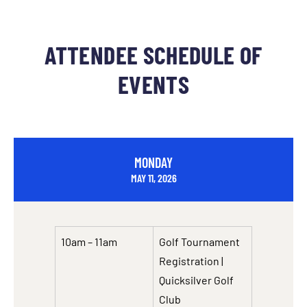
ATTENDEE SCHEDULE OF
EVENTS
MONDAY
MAY 11, 2026
10am – 11am
Golf Tournament
Registration |
Quicksilver Golf
Club