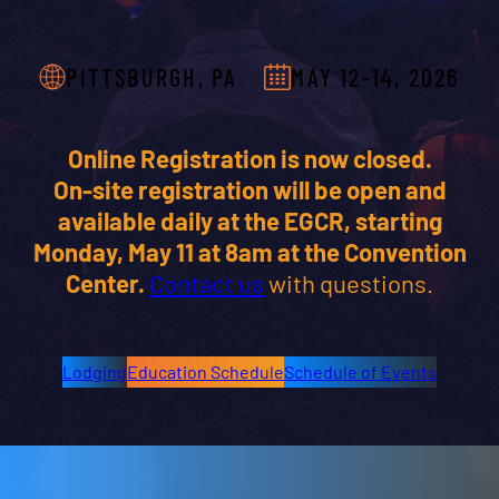
PITTSBURGH, PA
MAY 12-14, 2026
Online Registration is now closed.
On-site registration will be open and
available daily at the EGCR, starting
Monday, May 11 at 8am at the Convention
Center.
Contact us
with questions.
Lodging
Education Schedule
Schedule of Events