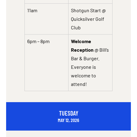
11am
Shotgun Start @
Quicksilver Golf
Club
6pm – 8pm
Welcome
Reception
@ Bill’s
Bar & Burger.
Everyone is
welcome to
attend!
TUESDAY
MAY 12, 2026