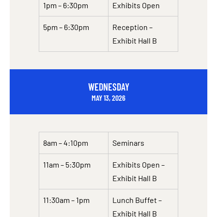
1pm – 6:30pm
Exhibits Open
5pm – 6:30pm
Reception –
Exhibit Hall B
WEDNESDAY
MAY 13, 2026
8am – 4:10pm
Seminars
11am – 5:30pm
Exhibits Open –
Exhibit Hall B
11:30am – 1pm
Lunch Buffet –
Exhibit Hall B