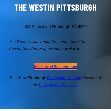
THE WESTIN
PITTSBURGH
1000 Penn Ave. | Pittsburgh, PA 15222
The Westin is conveniently connected to the
Convention Center by an indoor walkway
Make Hotel Reservations
Real Time Pittsburgh
Parking Information
| Beware of
the
hotel solicitation scam