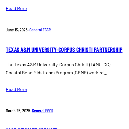
Read More
June 13, 2025
–
General EGCR
TEXAS A&M UNIVERSITY-CORPUS CHRISTI PARTNERSHIP
The Texas A&M University-Corpus Christi (TAMU-CC)
Coastal Bend Midstream Program (CBMP) worked…
Read More
March 25, 2025
–
General EGCR