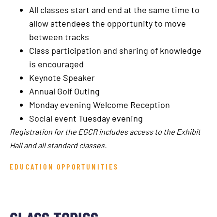
All classes start and end at the same time to
allow attendees the opportunity to move
between tracks
Class participation and sharing of knowledge
is encouraged
Keynote Speaker
Annual Golf Outing
Monday evening Welcome Reception
Social event Tuesday evening
Registration for the EGCR includes access to the Exhibit
Hall and all standard classes.
EDUCATION OPPORTUNITIES