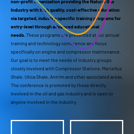
non-profit organization providing the Natural Gas
Industry with high quality, cost-effective education
via targeted, industry-specific training programs for
entry-level through advanced educational
needs.
These programs are presented at our annual
training and technology conference and focus
specifically on engine and compressor maintenance.
Our goal is to meet the needs of industry groups
closely involved with Compressor Stations, Marcellus
Shale, Utica Shale, Antrim and other associated areas.
The conference is promoted by those directly
involved in the oil and gas industry and is open to
anyone involved in the industry.