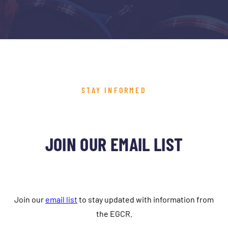
STAY INFORMED
JOIN OUR EMAIL LIST
Join our
email list
to stay updated with information from
the EGCR.