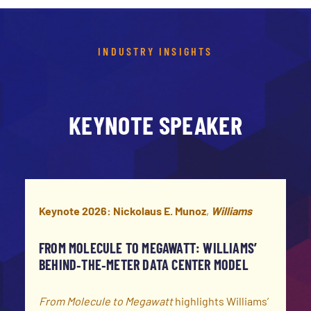
INDUSTRY INSIGHTS
KEYNOTE SPEAKER
Keynote 2026: Nickolaus E. Munoz
,
Williams
FROM MOLECULE TO MEGAWATT:
WILLIAMS’
BEHIND‑THE‑METER DATA CENTER MODEL
From Molecule to Megawatt
highlights Williams’