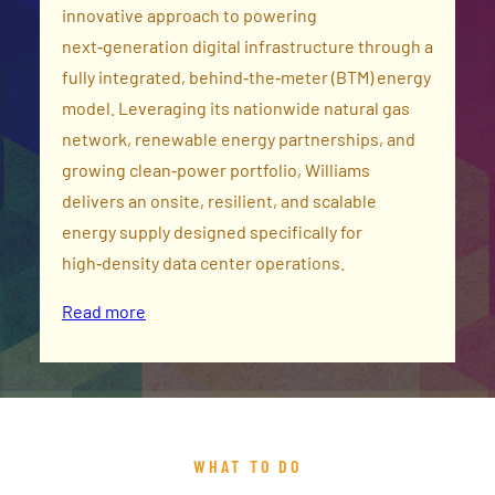
innovative approach to powering
next‑generation digital infrastructure through a
fully integrated, behind‑the‑meter (BTM) energy
model. Leveraging its nationwide natural gas
network, renewable energy partnerships, and
growing clean‑power portfolio, Williams
delivers an onsite, resilient, and scalable
energy supply designed specifically for
high‑density data center operations.
Read more
WHAT TO DO