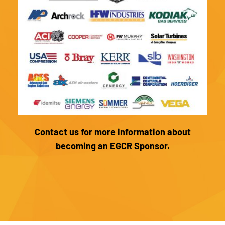
Contact us for more information about
becoming an EGCR Sponsor.