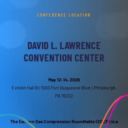
CONFERENCE LOCATION
DAVID L. LAWRENCE
CONVENTION CENTER
May 12-14, 2026
Exhibit Hall B | 1000 Fort Duquesne Blvd. | Pittsburgh,
PA 15222
The Eastern Gas Compression Roundtable (EGCR) is a