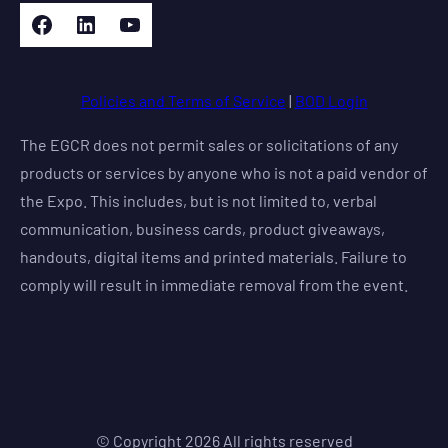
Facebook
LinkedIn
YouTube
Policies and Terms of Service
|
BOD Login
The EGCR does not permit sales or solicitations of any
products or services by anyone who is not a paid vendor of
the Expo. This includes, but is not limited to, verbal
communication, business cards, product giveaways,
handouts, digital items and printed materials. Failure to
comply will result in immediate removal from the event.
© Copyright
2026
All rights reserved