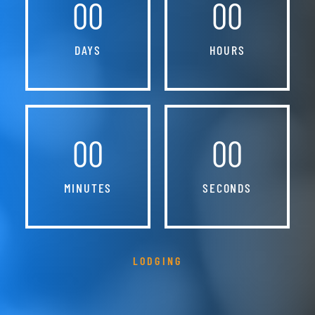
00
00
DAYS
HOURS
00
00
MINUTES
SECONDS
LODGING