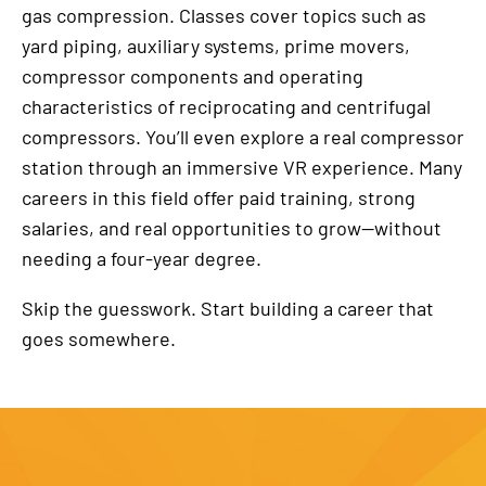
gas compression. Classes cover topics such as
yard piping, auxiliary systems, prime movers,
compressor components and operating
characteristics of reciprocating and centrifugal
compressors. You’ll even explore a real compressor
station through an immersive VR experience. Many
careers in this field offer paid training, strong
salaries, and real opportunities to grow—without
needing a four-year degree.
Skip the guesswork. Start building a career that
goes somewhere.