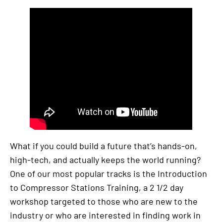
What if you could build a future that’s hands-on,
high-tech, and actually keeps the world running?
One of our most popular tracks is the Introduction
to Compressor Stations Training, a 2 1/2 day
workshop targeted to those who are new to the
industry or who are interested in finding work in