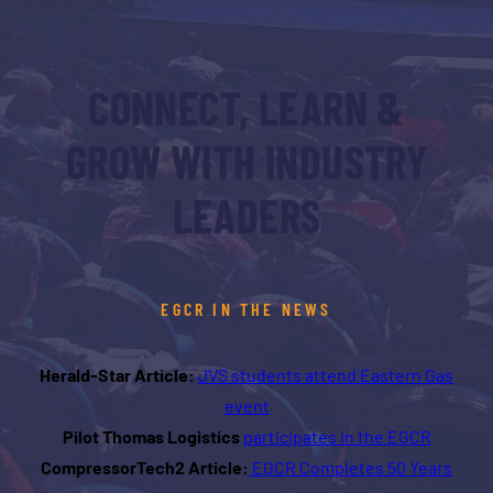
CONNECT, LEARN &
GROW WITH INDUSTRY
LEADERS
EGCR IN THE NEWS
Herald-Star Article:
JVS students attend Eastern Gas
event
Pilot Thomas Logistics
participates in the EGCR
CompressorTech2 Article:
EGCR Completes 50 Years