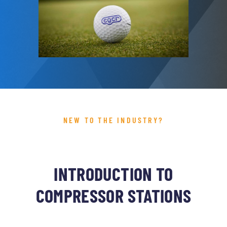
NEW TO THE INDUSTRY?
INTRODUCTION TO
COMPRESSOR STATIONS