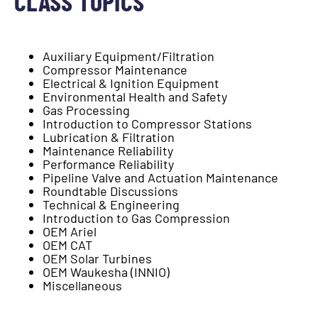
CLASS TOPICS
Auxiliary Equipment/Filtration
Compressor Maintenance
Electrical & Ignition Equipment
Environmental Health and Safety
Gas Processing
Introduction to Compressor Stations
Lubrication & Filtration
Maintenance Reliability
Performance Reliability
Pipeline Valve and Actuation Maintenance
Roundtable Discussions
Technical & Engineering
Introduction to Gas Compression
OEM Ariel
OEM CAT
OEM Solar Turbines
OEM Waukesha (INNIO)
Miscellaneous