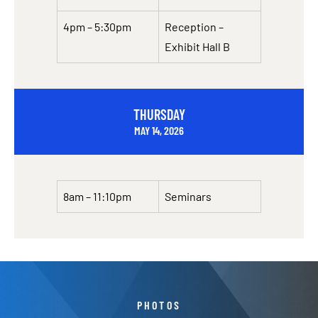
4pm – 5:30pm
Reception –
Exhibit Hall B
THURSDAY
MAY 14, 2026
8am – 11:10pm
Seminars
PHOTOS