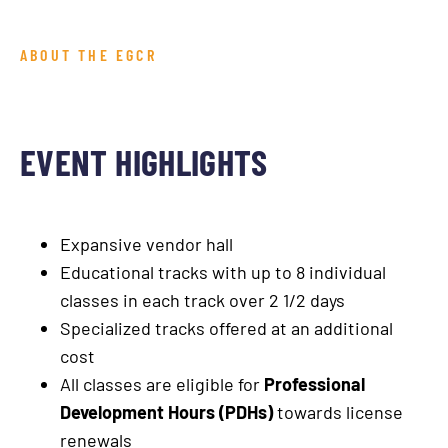
ABOUT THE EGCR
EVENT HIGHLIGHTS
Expansive vendor hall
Educational tracks with up to 8 individual
classes in each track over 2 1/2 days
Specialized tracks offered at an additional
cost
All classes are eligible for
Professional
Development Hours (PDHs)
towards license
renewals