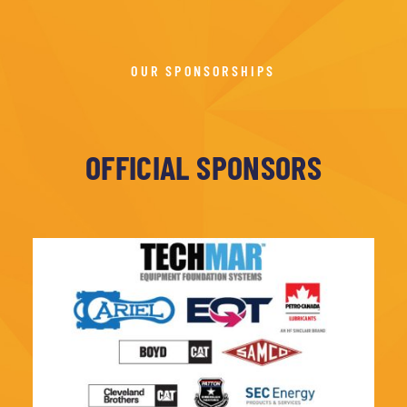
OUR SPONSORSHIPS
OFFICIAL SPONSORS