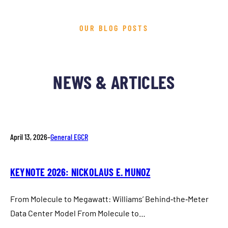
OUR BLOG POSTS
NEWS & ARTICLES
April 13, 2026
–
General EGCR
KEYNOTE 2026: NICKOLAUS E. MUNOZ
From Molecule to Megawatt: Williams’ Behind‑the‑Meter
Data Center Model From Molecule to…