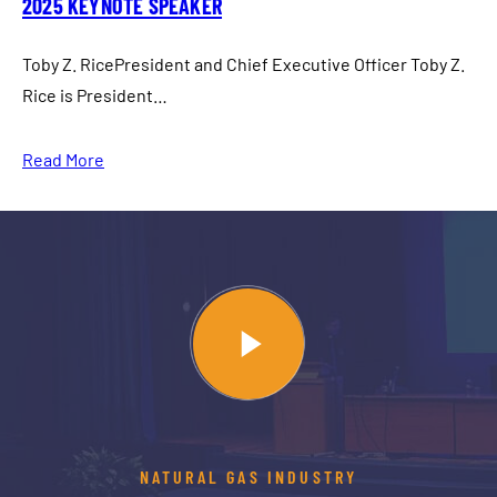
2025 KEYNOTE SPEAKER
Toby Z. RicePresident and Chief Executive Officer Toby Z.
Rice is President…
Read More
NATURAL GAS INDUSTRY