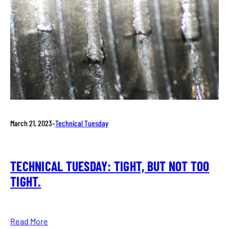
March 21, 2023
–
Technical Tuesday
TECHNICAL TUESDAY: TIGHT, BUT NOT TOO
TIGHT.
Read More