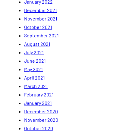
January 2022
December 2021
November 2021
October 2021
September 2021
August 2021
July 2021
June 2021
May 2021
April 2021
March 2021
February 2021
January 2021
December 2020
November 2020
October 2020