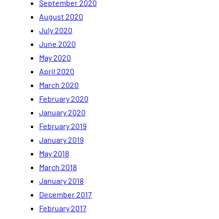
September 2020
August 2020
July 2020
June 2020
May 2020
April 2020
March 2020
February 2020
January 2020
February 2019
January 2019
May 2018
March 2018
January 2018
December 2017
February 2017