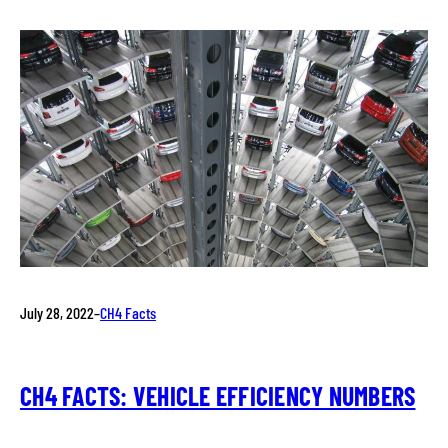
July 28, 2022
–
CH4 Facts
CH4 FACTS: VEHICLE EFFICIENCY NUMBERS