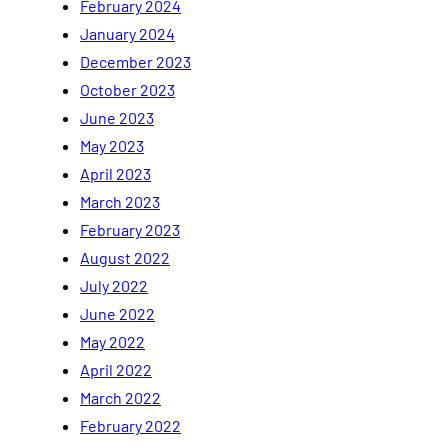
February 2024
January 2024
December 2023
October 2023
June 2023
May 2023
April 2023
March 2023
February 2023
August 2022
July 2022
June 2022
May 2022
April 2022
March 2022
February 2022