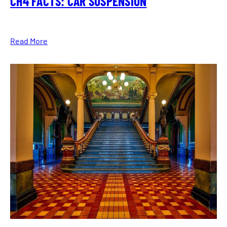
CH4 FACTS: CAR SUSPENSION
Read More