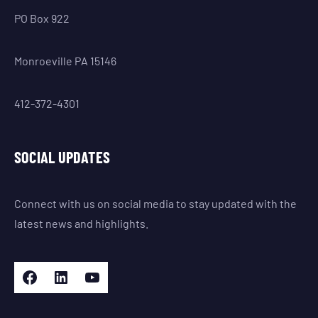
PO Box 922
Monroeville PA 15146
412-372-4301
SOCIAL UPDATES
Connect with us on social media to stay updated with the
latest news and highlights.
Facebook
LinkedIn
YouTube