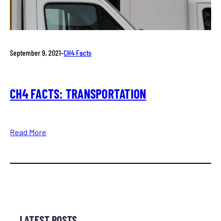
September 9, 2021
–
CH4 Facts
CH4 FACTS: TRANSPORTATION
Read More
LATEST POSTS