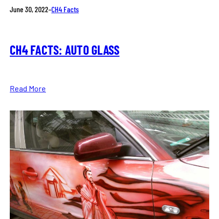
June 30, 2022
–
CH4 Facts
CH4 FACTS: AUTO GLASS
Read More