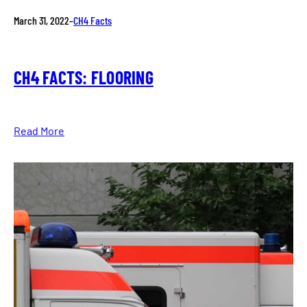
March 31, 2022
–
CH4 Facts
CH4 FACTS: FLOORING
Read More