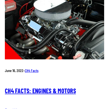
June 16, 2022
–
CH4 Facts
CH4 FACTS: ENGINES & MOTORS