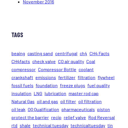
November 2016
TAGS
beaing
casting sand
centrifugal
ch4
CH4 Facts
CH4facts
check valve
CO air quality
Coal
compressor
Compressor Bottle
coolant
crankshaft
emissions
fertilizer
filtration
flywheel
fossil fuels
foundation
freeze plugs
fuel quality
insulation
LNG
lubrication
master rod cap
Natural Gas
oil and gas
oil filter
oil filtration
oil leak
OQ Qualification
pharmaceuticals
piston
protect the barrier
recip
relief valve
Rod Reversal
rtd
shale
technical tuesday
technicaltuesday
tin