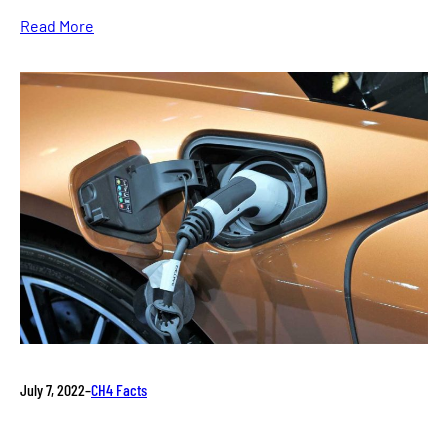
Read More
July 7, 2022
–
CH4 Facts