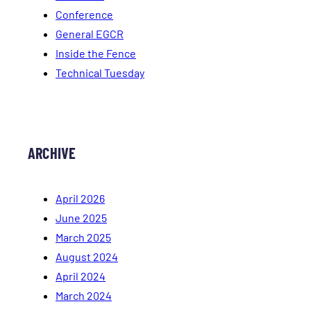
Conference
General EGCR
Inside the Fence
Technical Tuesday
ARCHIVE
April 2026
June 2025
March 2025
August 2024
April 2024
March 2024