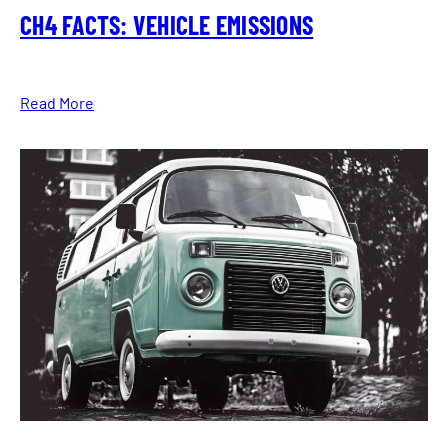
CH4 FACTS: VEHICLE EMISSIONS
Read More