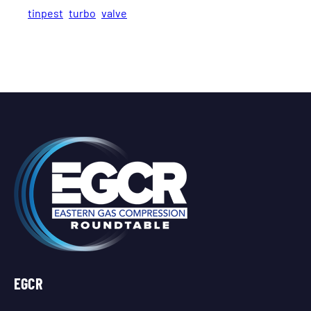
tinpest
turbo
valve
EGCR