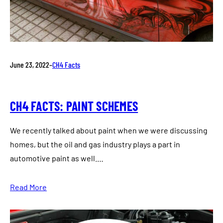
June 23, 2022
–
CH4 Facts
CH4 FACTS: PAINT SCHEMES
We recently talked about paint when we were discussing
homes, but the oil and gas industry plays a part in
automotive paint as well.…
Read More