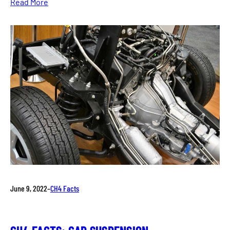
Read More
June 9, 2022
–
CH4 Facts