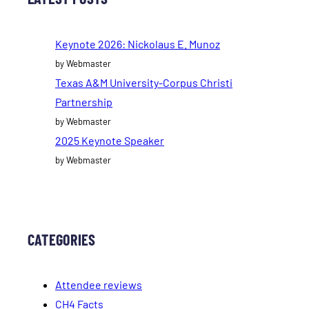
Keynote 2026: Nickolaus E. Munoz
by Webmaster
Texas A&M University-Corpus Christi
Partnership
by Webmaster
2025 Keynote Speaker
by Webmaster
CATEGORIES
Attendee reviews
CH4 Facts