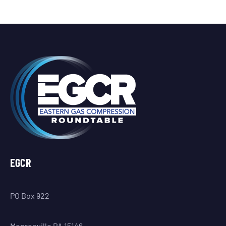
EGCR
PO Box 922
Monroeville PA 15146