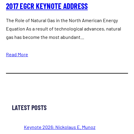
2017 EGCR KEYNOTE ADDRESS
The Role of Natural Gas in the North American Energy
Equation As a result of technological advances, natural
gas has become the most abundant…
Read More
LATEST POSTS
Keynote 2026: Nickolaus E. Munoz