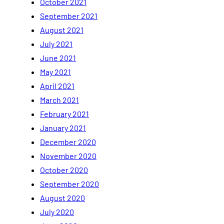
October 2021
September 2021
August 2021
July 2021
June 2021
May 2021
April 2021
March 2021
February 2021
January 2021
December 2020
November 2020
October 2020
September 2020
August 2020
July 2020