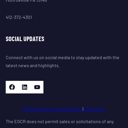
412-372-4301
SOCIAL UPDATES
Connect with us on social media to stay updated with the
latest news and highlights.
Facebook
LinkedIn
YouTube
Policies and Terms of Service
|
BOD Login
The EGCR does not permit sales or solicitations of any