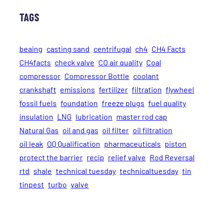
TAGS
beaing
casting sand
centrifugal
ch4
CH4 Facts
CH4facts
check valve
CO air quality
Coal
compressor
Compressor Bottle
coolant
crankshaft
emissions
fertilizer
filtration
flywheel
fossil fuels
foundation
freeze plugs
fuel quality
insulation
LNG
lubrication
master rod cap
Natural Gas
oil and gas
oil filter
oil filtration
oil leak
OQ Qualification
pharmaceuticals
piston
protect the barrier
recip
relief valve
Rod Reversal
rtd
shale
technical tuesday
technicaltuesday
tin
tinpest
turbo
valve