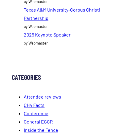
by Webmaster
Texas A&M University-Corpus Christi
Partnership
by Webmaster
2025 Keynote Speaker
by Webmaster
CATEGORIES
Attendee reviews
CH4 Facts
Conference
General EGCR
Inside the Fence