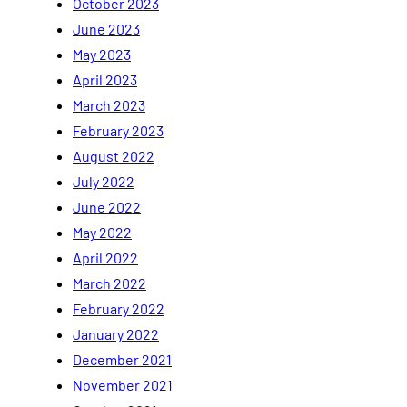
October 2023
June 2023
May 2023
April 2023
March 2023
February 2023
August 2022
July 2022
June 2022
May 2022
April 2022
March 2022
February 2022
January 2022
December 2021
November 2021