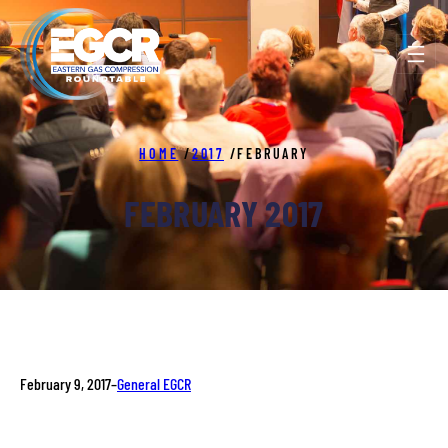
Skip
to
content
HOME
/
2017
/
FEBRUARY
FEBRUARY 2017
February 9, 2017
–
General EGCR