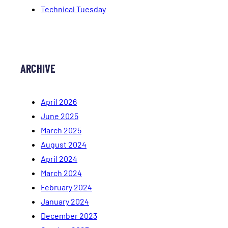
Technical Tuesday
ARCHIVE
April 2026
June 2025
March 2025
August 2024
April 2024
March 2024
February 2024
January 2024
December 2023