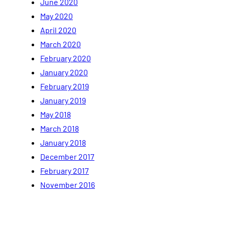
June 2020
May 2020
April 2020
March 2020
February 2020
January 2020
February 2019
January 2019
May 2018
March 2018
January 2018
December 2017
February 2017
November 2016