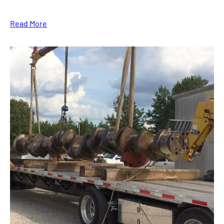
Read More