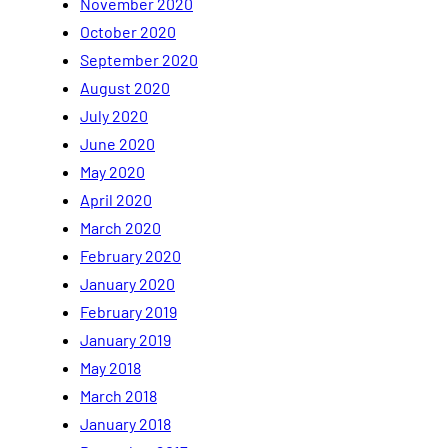
November 2020
October 2020
September 2020
August 2020
July 2020
June 2020
May 2020
April 2020
March 2020
February 2020
January 2020
February 2019
January 2019
May 2018
March 2018
January 2018