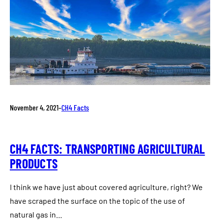
November 4, 2021
–
CH4 Facts
CH4 FACTS: TRANSPORTING AGRICULTURAL
PRODUCTS
I think we have just about covered agriculture, right? We
have scraped the surface on the topic of the use of
natural gas in…