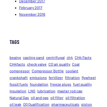
December 2017
February 2017
November 2016
TAGS
beaing
casting sand
centrifugal
ch4
CH4 Facts
CH4facts
check valve
CO air quality
Coal
compressor
Compressor Bottle
coolant
crankshaft
emissions
fertilizer
filtration
flywheel
fossil fuels
foundation
freeze plugs
fuel quality
insulation
LNG
lubrication
master rod cap
Natural Gas
oil and gas
oil filter
oil filtration
oil leak
OQ Qualification
pharmaceuticals
piston