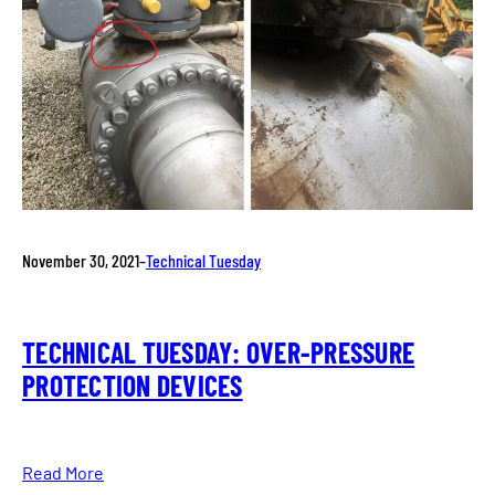
November 30, 2021
–
Technical Tuesday
TECHNICAL TUESDAY: OVER-PRESSURE
PROTECTION DEVICES
Read More