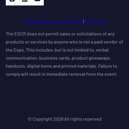
Policies and Terms of Service
|
BOD Login
The EGCR does not permit sales or solicitations of any
products or services by anyone who is not a paid vendor of
the Expo. This includes, but is not limited to, verbal
communication, business cards, product giveaways,
handouts, digital items and printed materials. Failure to
comply will result in immediate removal from the event.
© Copyright
2026
All rights reserved