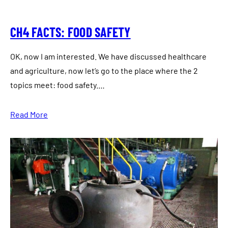
CH4 FACTS: FOOD SAFETY
OK, now I am interested. We have discussed healthcare
and agriculture, now let’s go to the place where the 2
topics meet: food safety.…
Read More