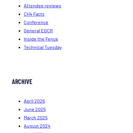
Attendee reviews
CH4 Facts
Conference
General EGCR
Inside the Fence
Technical Tuesday
ARCHIVE
April 2026
June 2025
March 2025
August 2024