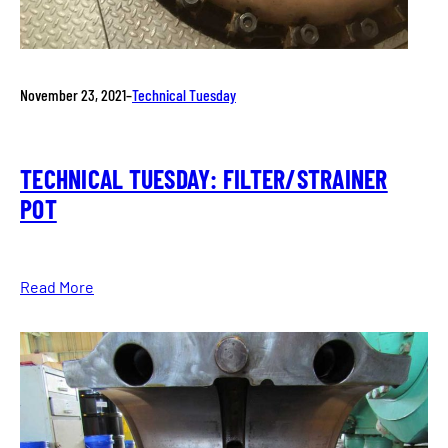
November 23, 2021
–
Technical Tuesday
TECHNICAL TUESDAY: FILTER/STRAINER
POT
Read More