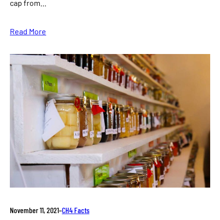
cap from…
Read More
November 11, 2021
–
CH4 Facts