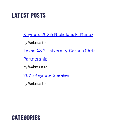
LATEST POSTS
Keynote 2026: Nickolaus E. Munoz
by Webmaster
Texas A&M University-Corpus Christi
Partnership
by Webmaster
2025 Keynote Speaker
by Webmaster
CATEGORIES