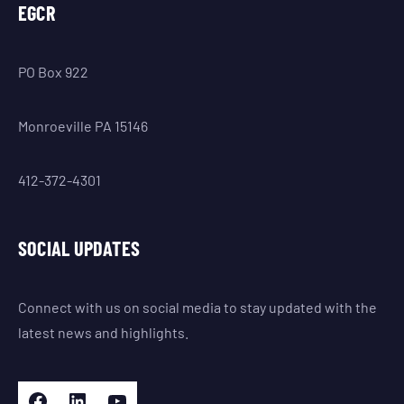
EGCR
PO Box 922
Monroeville PA 15146
412-372-4301
SOCIAL UPDATES
Connect with us on social media to stay updated with the
latest news and highlights.
Facebook
LinkedIn
YouTube