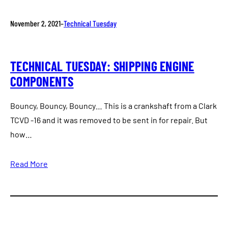
November 2, 2021
–
Technical Tuesday
TECHNICAL TUESDAY: SHIPPING ENGINE
COMPONENTS
Bouncy, Bouncy, Bouncy… This is a crankshaft from a Clark
TCVD -16 and it was removed to be sent in for repair. But
how…
Read More