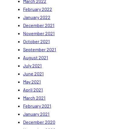
March 2022
February 2022
January 2022
December 2021
November 2021
October 2021
September 2021
August 2021
July 2021
June 2021
May 2021
April 2021
March 2021
February 2021
January 2021
December 2020