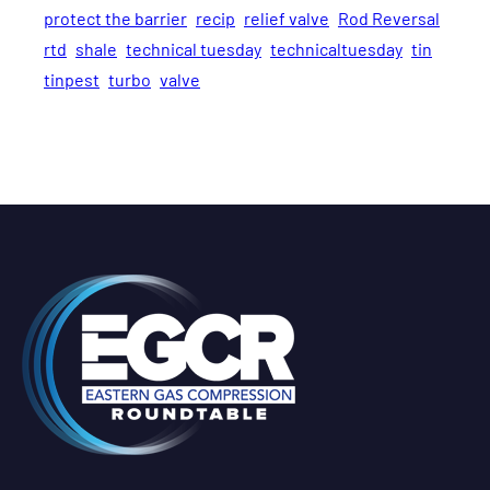
protect the barrier
recip
relief valve
Rod Reversal
rtd
shale
technical tuesday
technicaltuesday
tin
tinpest
turbo
valve