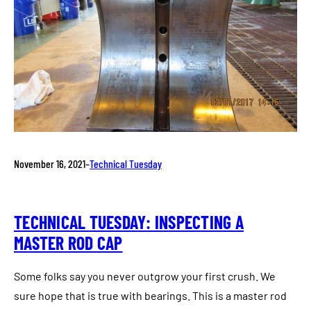
November 16, 2021
–
Technical Tuesday
TECHNICAL TUESDAY: INSPECTING A
MASTER ROD CAP
Some folks say you never outgrow your first crush. We
sure hope that is true with bearings. This is a master rod