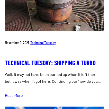
November 9, 2021
–
Technical Tuesday
TECHNICAL TUESDAY: SHIPPING A TURBO
Well, it may not have been burned up when it left there…
but it was when it got here. Continuing our ‘how do you…
Read More