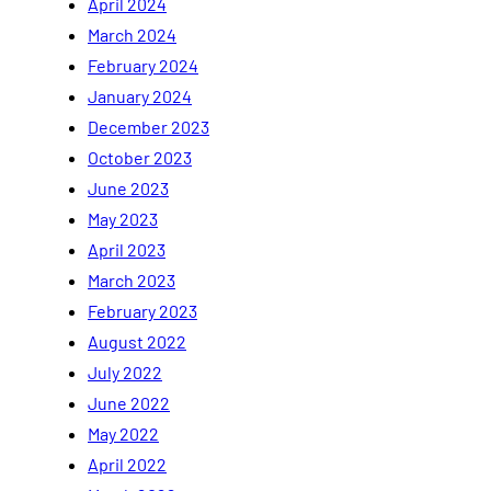
April 2024
March 2024
February 2024
January 2024
December 2023
October 2023
June 2023
May 2023
April 2023
March 2023
February 2023
August 2022
July 2022
June 2022
May 2022
April 2022