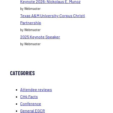
Keynote 2026: Nickolaus E. Munoz
by Webmaster
Texas A&M University-Corpus Christi
Partnership
by Webmaster
2025 Keynote Speaker
by Webmaster
CATEGORIES
Attendee reviews
CH4 Facts
Conference
General EGCR