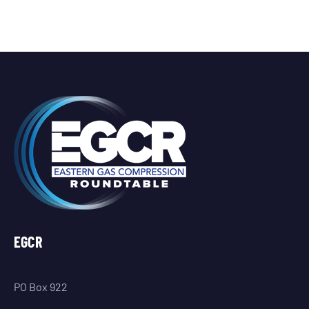
EGCR
PO Box 922