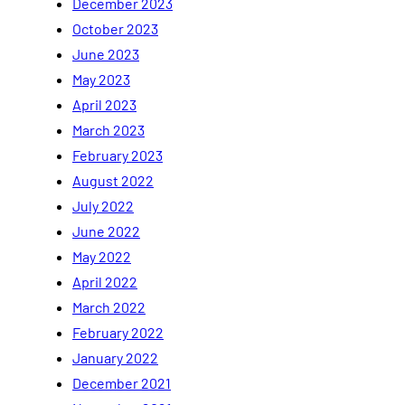
December 2023
October 2023
June 2023
May 2023
April 2023
March 2023
February 2023
August 2022
July 2022
June 2022
May 2022
April 2022
March 2022
February 2022
January 2022
December 2021