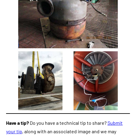
Have a tip?
Do you have a technical tip to share?
Submit
your tip
, along with an associated image and we may