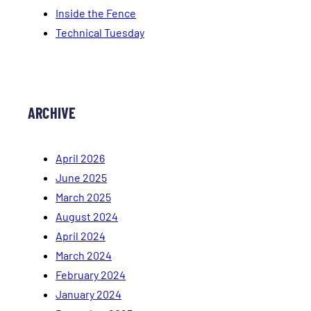
Inside the Fence
Technical Tuesday
ARCHIVE
April 2026
June 2025
March 2025
August 2024
April 2024
March 2024
February 2024
January 2024