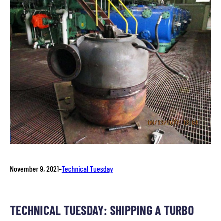
November 9, 2021
–
Technical Tuesday
TECHNICAL TUESDAY: SHIPPING A TURBO