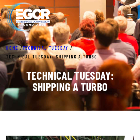
Skip
to
content
HOME
/
TECHNICAL TUESDAY
/
TECHNICAL TUESDAY: SHIPPING A TURBO
TECHNICAL TUESDAY:
SHIPPING A TURBO