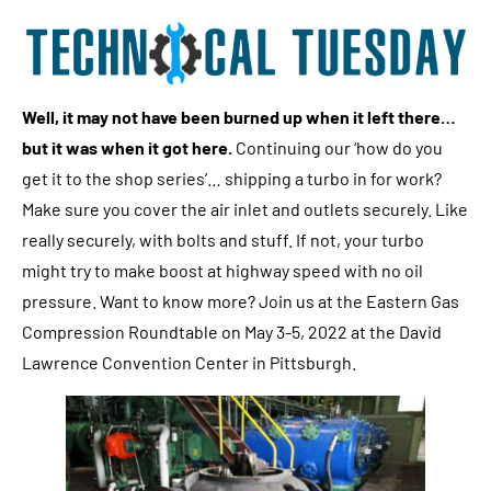
Well, it may not have been burned up when it left there…
but it was when it got here.
Continuing our ‘how do you
get it to the shop series’… shipping a turbo in for work?
Make sure you cover the air inlet and outlets securely. Like
really securely, with bolts and stuff. If not, your turbo
might try to make boost at highway speed with no oil
pressure. Want to know more? Join us at the Eastern Gas
Compression Roundtable on May 3-5, 2022 at the David
Lawrence Convention Center in Pittsburgh.