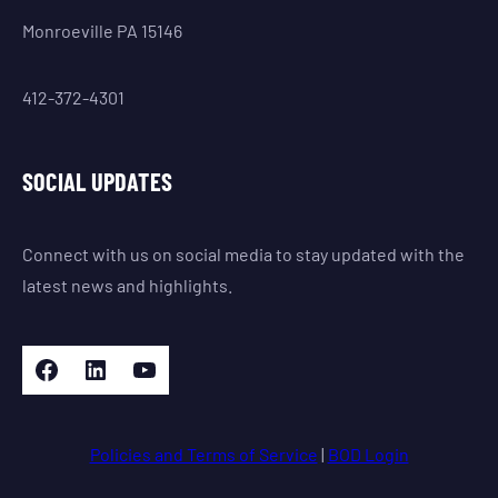
Monroeville PA 15146
412-372-4301
SOCIAL UPDATES
Connect with us on social media to stay updated with the
latest news and highlights.
Facebook
LinkedIn
YouTube
Policies and Terms of Service
|
BOD Login