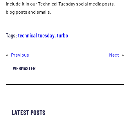
include it in our Technical Tuesday social media posts,
blog posts and emails.
Tags:
technical tuesday
, 
turbo
«
Previous
Next
»
WEBMASTER
LATEST POSTS