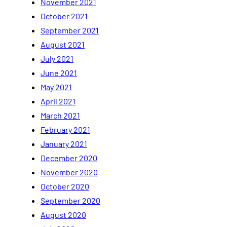
November 2021
October 2021
September 2021
August 2021
July 2021
June 2021
May 2021
April 2021
March 2021
February 2021
January 2021
December 2020
November 2020
October 2020
September 2020
August 2020