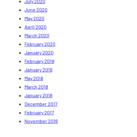
July 2020
June 2020
May 2020
April 2020
March 2020
February 2020
January 2020
February 2019
January 2019
May 2018
March 2018
January 2018
December 2017
February 2017
November 2016