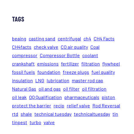
TAGS
beaing
casting sand
centrifugal
ch4
CH4 Facts
CH4facts
check valve
CO air quality
Coal
compressor
Compressor Bottle
coolant
crankshaft
emissions
fertilizer
filtration
flywheel
fossil fuels
foundation
freeze plugs
fuel quality
insulation
LNG
lubrication
master rod cap
Natural Gas
oil and gas
oil filter
oil filtration
oil leak
OQ Qualification
pharmaceuticals
piston
protect the barrier
recip
relief valve
Rod Reversal
rtd
shale
technical tuesday
technicaltuesday
tin
tinpest
turbo
valve