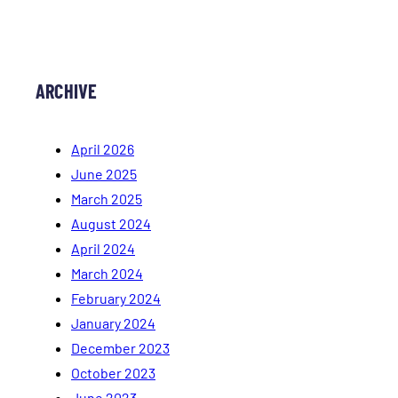
ARCHIVE
April 2026
June 2025
March 2025
August 2024
April 2024
March 2024
February 2024
January 2024
December 2023
October 2023
June 2023