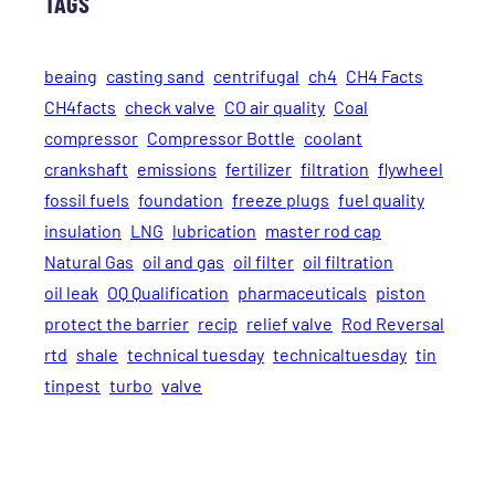
TAGS
beaing
casting sand
centrifugal
ch4
CH4 Facts
CH4facts
check valve
CO air quality
Coal
compressor
Compressor Bottle
coolant
crankshaft
emissions
fertilizer
filtration
flywheel
fossil fuels
foundation
freeze plugs
fuel quality
insulation
LNG
lubrication
master rod cap
Natural Gas
oil and gas
oil filter
oil filtration
oil leak
OQ Qualification
pharmaceuticals
piston
protect the barrier
recip
relief valve
Rod Reversal
rtd
shale
technical tuesday
technicaltuesday
tin
tinpest
turbo
valve