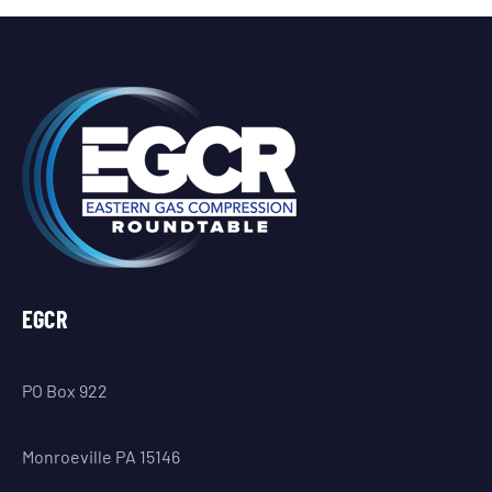
EGCR
PO Box 922
Monroeville PA 15146