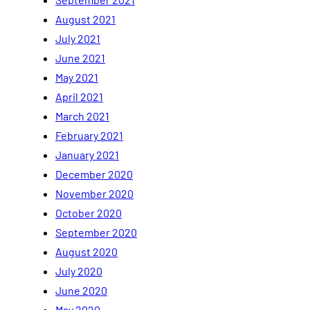
August 2021
July 2021
June 2021
May 2021
April 2021
March 2021
February 2021
January 2021
December 2020
November 2020
October 2020
September 2020
August 2020
July 2020
June 2020
May 2020