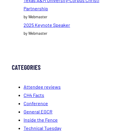
Texas A&M University-Corpus Christi
Partnership
by Webmaster
2025 Keynote Speaker
by Webmaster
CATEGORIES
Attendee reviews
CH4 Facts
Conference
General EGCR
Inside the Fence
Technical Tuesday