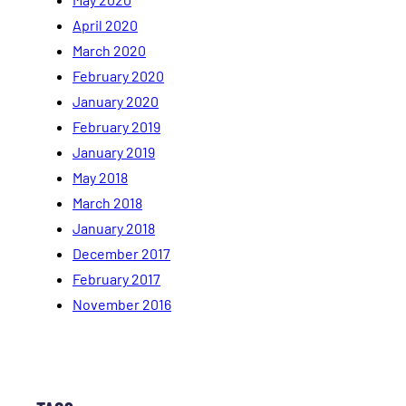
April 2020
March 2020
February 2020
January 2020
February 2019
January 2019
May 2018
March 2018
January 2018
December 2017
February 2017
November 2016