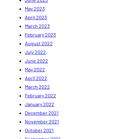
May 2023
April 2023
March 2023
February 2023
August 2022
July 2022
June 2022
May 2022
April 2022
March 2022
February 2022
January 2022
December 2021
November 2021
October 2021
September 2021