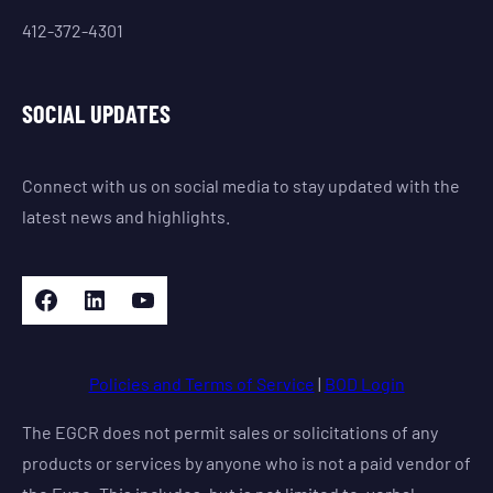
412-372-4301
SOCIAL UPDATES
Connect with us on social media to stay updated with the
latest news and highlights.
Facebook
LinkedIn
YouTube
Policies and Terms of Service
|
BOD Login
The EGCR does not permit sales or solicitations of any
products or services by anyone who is not a paid vendor of