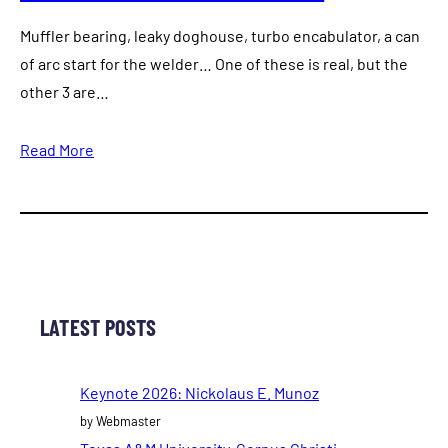
Muffler bearing, leaky doghouse, turbo encabulator, a can
of arc start for the welder… One of these is real, but the
other 3 are…
Read More
LATEST POSTS
Keynote 2026: Nickolaus E. Munoz
by Webmaster