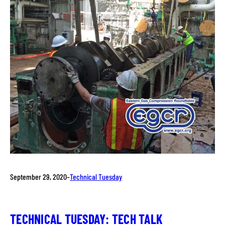
September 29, 2020
–
Technical Tuesday
TECHNICAL TUESDAY: TECH TALK