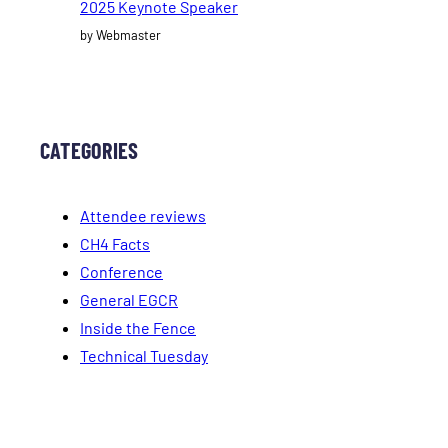
2025 Keynote Speaker
by Webmaster
CATEGORIES
Attendee reviews
CH4 Facts
Conference
General EGCR
Inside the Fence
Technical Tuesday