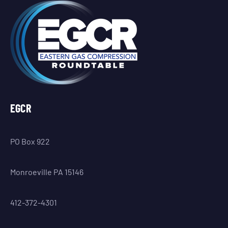
EGCR
PO Box 922
Monroeville PA 15146
412-372-4301