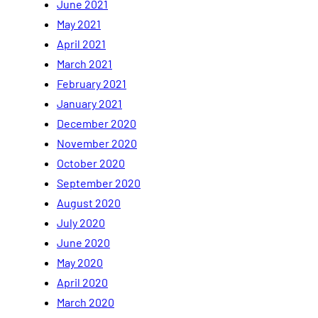
June 2021
May 2021
April 2021
March 2021
February 2021
January 2021
December 2020
November 2020
October 2020
September 2020
August 2020
July 2020
June 2020
May 2020
April 2020
March 2020