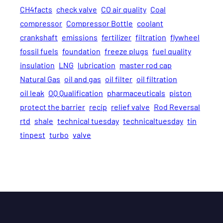
CH4facts
check valve
CO air quality
Coal
compressor
Compressor Bottle
coolant
crankshaft
emissions
fertilizer
filtration
flywheel
fossil fuels
foundation
freeze plugs
fuel quality
insulation
LNG
lubrication
master rod cap
Natural Gas
oil and gas
oil filter
oil filtration
oil leak
OQ Qualification
pharmaceuticals
piston
protect the barrier
recip
relief valve
Rod Reversal
rtd
shale
technical tuesday
technicaltuesday
tin
tinpest
turbo
valve