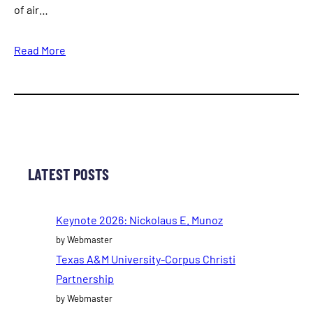
of air…
Read More
LATEST POSTS
Keynote 2026: Nickolaus E. Munoz
by Webmaster
Texas A&M University-Corpus Christi
Partnership
by Webmaster