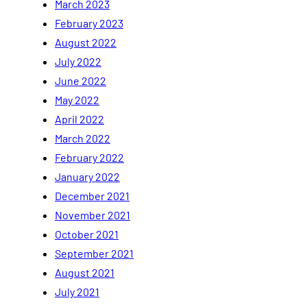
March 2023
February 2023
August 2022
July 2022
June 2022
May 2022
April 2022
March 2022
February 2022
January 2022
December 2021
November 2021
October 2021
September 2021
August 2021
July 2021