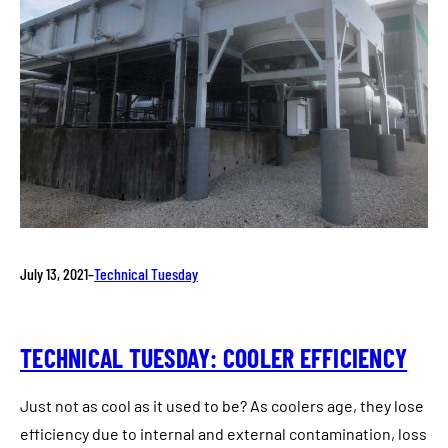
July 13, 2021
–
Technical Tuesday
TECHNICAL TUESDAY: COOLER EFFICIENCY
Just not as cool as it used to be? As coolers age, they lose
efficiency due to internal and external contamination, loss