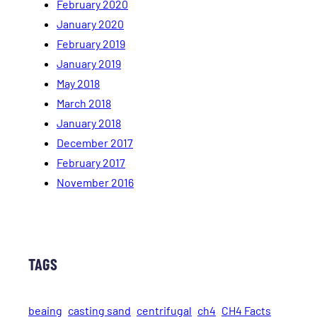
February 2020
January 2020
February 2019
January 2019
May 2018
March 2018
January 2018
December 2017
February 2017
November 2016
TAGS
beaing
casting sand
centrifugal
ch4
CH4 Facts