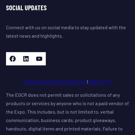
SOCIAL UPDATES
Connect with us on social media to stay updated with the
latest news and highlights.
Facebook
LinkedIn
YouTube
Policies and Terms of Service
|
BOD Login
The EGCR does not permit sales or solicitations of any
products or services by anyone who is not a paid vendor of
the Expo. This includes, but is not limited to, verbal
communication, business cards, product giveaways,
handouts, digital items and printed materials. Failure to