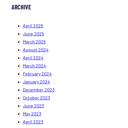
ARCHIVE
April 2026
June 2025
March 2025
August 2024
April 2024
March 2024
February 2024
January 2024
December 2023
October 2023
June 2023
May 2023
April 2023