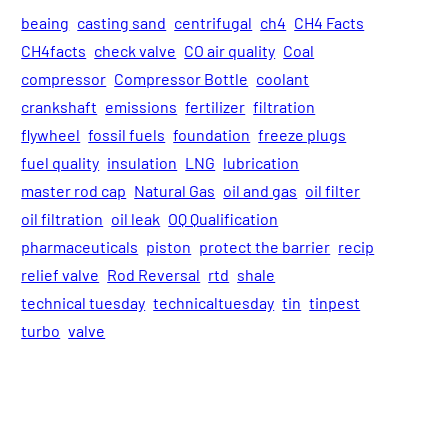
beaing
casting sand
centrifugal
ch4
CH4 Facts
CH4facts
check valve
CO air quality
Coal
compressor
Compressor Bottle
coolant
crankshaft
emissions
fertilizer
filtration
flywheel
fossil fuels
foundation
freeze plugs
fuel quality
insulation
LNG
lubrication
master rod cap
Natural Gas
oil and gas
oil filter
oil filtration
oil leak
OQ Qualification
pharmaceuticals
piston
protect the barrier
recip
relief valve
Rod Reversal
rtd
shale
technical tuesday
technicaltuesday
tin
tinpest
turbo
valve