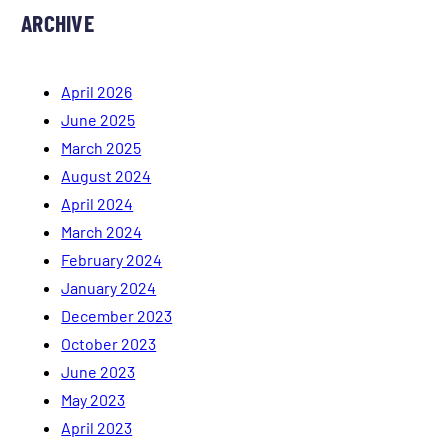
ARCHIVE
April 2026
June 2025
March 2025
August 2024
April 2024
March 2024
February 2024
January 2024
December 2023
October 2023
June 2023
May 2023
April 2023