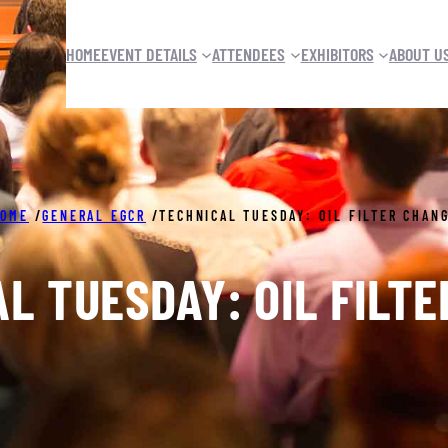
HOME
EVENT DETAILS
ATTENDEES
EXHIBITORS
ABOUT U
OME
/
GENERAL EGCR
/
TECHNICAL TUESDAY: OIL FILTER CHAN
L TUESDAY: OIL FILT