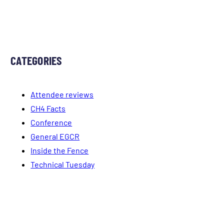
CATEGORIES
Attendee reviews
CH4 Facts
Conference
General EGCR
Inside the Fence
Technical Tuesday