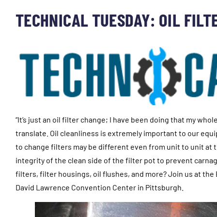
TECHNICAL TUESDAY: OIL FILT
“It’s just an oil filter change; I have been doing that my wh
translate. Oil cleanliness is extremely important to our e
to change filters may be different even from unit to unit at
integrity of the clean side of the filter pot to prevent car
filters, filter housings, oil flushes, and more? Join us at 
David Lawrence Convention Center in Pittsburgh.