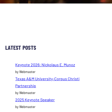
LATEST POSTS
Keynote 2026: Nickolaus E. Munoz
by Webmaster
Texas A&M University-Corpus Christi
Partnership
by Webmaster
2025 Keynote Speaker
by Webmaster