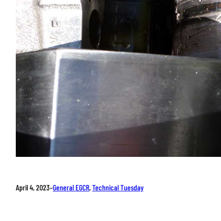
April 4, 2023
–
General EGCR
, 
Technical Tuesday