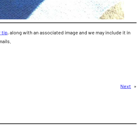
 tip
, along with an associated image and we may include it in
ails.
Next
»