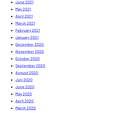
June 2021
May 2021
April 2021
March 2021
February 2021
January 2021
December 2020
November 2020
October 2020
September 2020
August 2020
July 2020
June 2020
May 2020
April 2020
March 2020