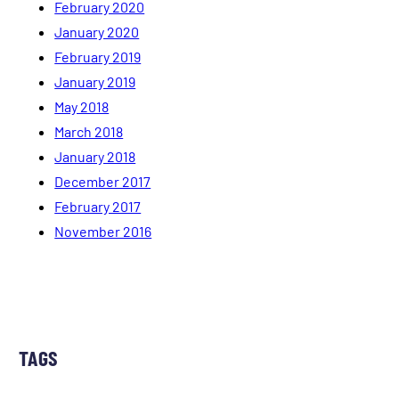
February 2020
January 2020
February 2019
January 2019
May 2018
March 2018
January 2018
December 2017
February 2017
November 2016
TAGS