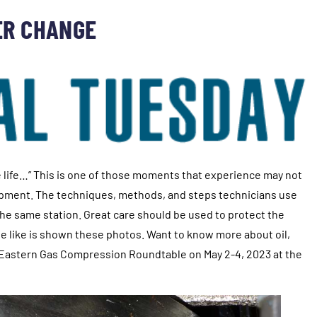
ER CHANGE
ole life…” This is one of those moments that experience may not
quipment. The techniques, methods, and steps technicians use
 the same station. Great care should be used to protect the
nage like is shown these photos. Want to know more about oil,
the Eastern Gas Compression Roundtable on May 2-4, 2023 at the