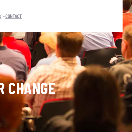
S
CONTACT
GE
ER CHANGE