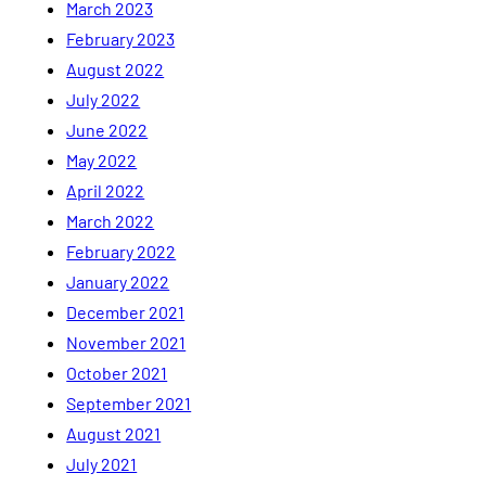
March 2023
February 2023
August 2022
July 2022
June 2022
May 2022
April 2022
March 2022
February 2022
January 2022
December 2021
November 2021
October 2021
September 2021
August 2021
July 2021