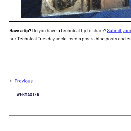
Have a tip?
Do you have a technical tip to share?
Submit your
our Technical Tuesday social media posts, blog posts and em
«
Previous
WEBMASTER