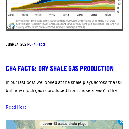
June 24, 2021
–
CH4 Facts
CH4 FACTS: DRY SHALE GAS PRODUCTION
In our last post we looked at the shale plays across the US,
but how much gas is produced from those areas? In the…
Read More