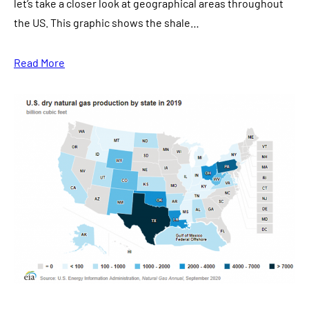
let’s take a closer look at geographical areas throughout
the US. This graphic shows the shale…
Read More