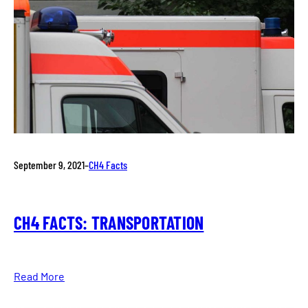
September 9, 2021
–
CH4 Facts
CH4 FACTS: TRANSPORTATION
Read More