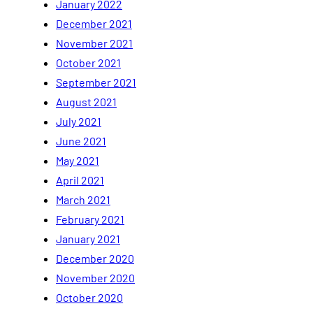
January 2022
December 2021
November 2021
October 2021
September 2021
August 2021
July 2021
June 2021
May 2021
April 2021
March 2021
February 2021
January 2021
December 2020
November 2020
October 2020