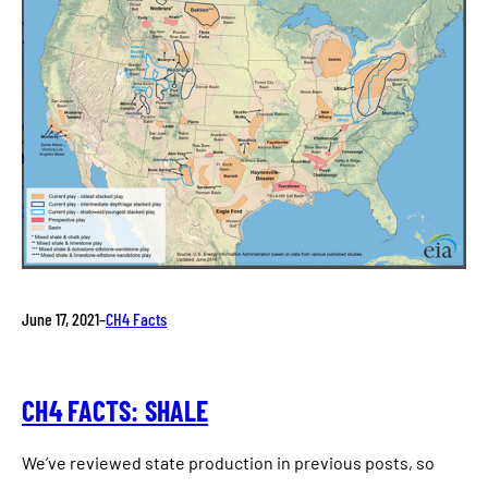
June 17, 2021
–
CH4 Facts
CH4 FACTS: SHALE
We’ve reviewed state production in previous posts, so