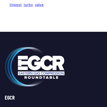
tinpest
turbo
valve
EGCR