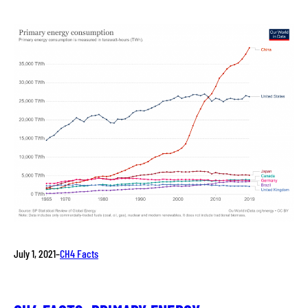
July 1, 2021
–
CH4 Facts