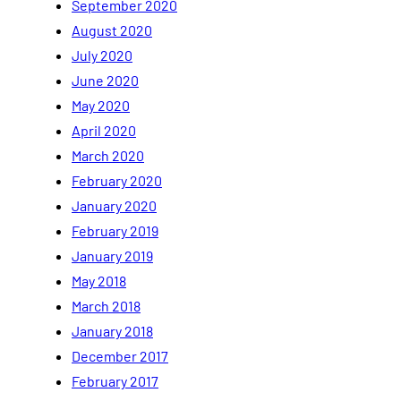
September 2020
August 2020
July 2020
June 2020
May 2020
April 2020
March 2020
February 2020
January 2020
February 2019
January 2019
May 2018
March 2018
January 2018
December 2017
February 2017