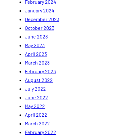
February 2024
January 2024
December 2023
October 2023
June 2023
May 2023
April 2023
March 2023
February 2023
August 2022
July 2022
June 2022
May 2022
April 2022
March 2022
February 2022