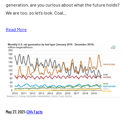
generation, are you curious about what the future holds?
We are too, so let’s look. Coal…
Read More
May 27, 2021
–
CH4 Facts