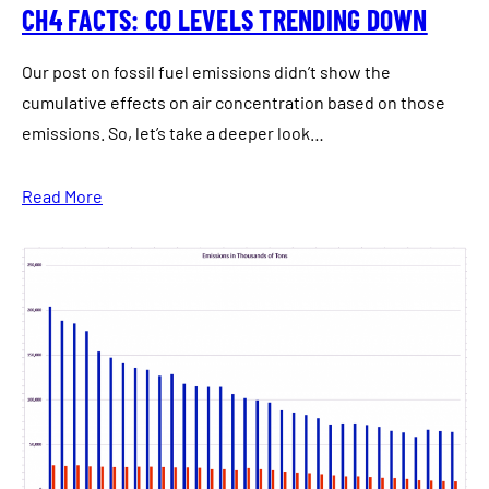
CH4 FACTS: CO LEVELS TRENDING DOWN
Our post on fossil fuel emissions didn’t show the
cumulative effects on air concentration based on those
emissions. So, let’s take a deeper look…
Read More