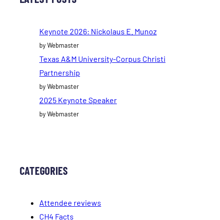
Keynote 2026: Nickolaus E. Munoz
by Webmaster
Texas A&M University-Corpus Christi
Partnership
by Webmaster
2025 Keynote Speaker
by Webmaster
CATEGORIES
Attendee reviews
CH4 Facts