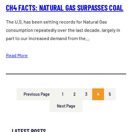
CH4 FACTS: NATURAL GAS SURPASSES COAL
The U.S. has been setting records for Natural Gas
consumption repeatedly over the last decade, largely in
part to our increased demand from the…
Read More
Previous Page
1
2
3
4
5
Next Page
LATEST POSTS