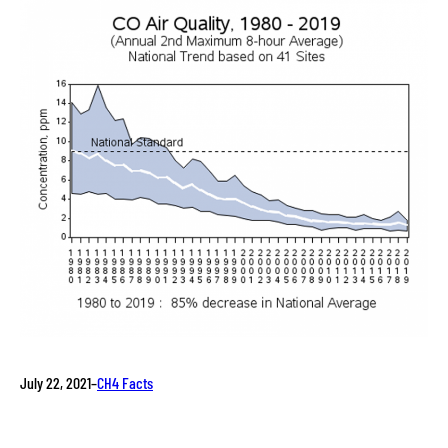
July 22, 2021
–
CH4 Facts