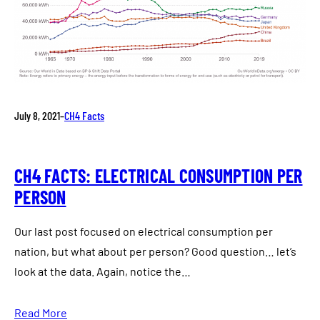
July 8, 2021
–
CH4 Facts
CH4 FACTS: ELECTRICAL CONSUMPTION PER
PERSON
Our last post focused on electrical consumption per
nation, but what about per person? Good question… let’s
look at the data. Again, notice the…
Read More