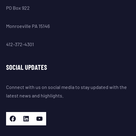
PO Box 922
Monroeville PA 15146
412-372-4301
SOCIAL UPDATES
Connect with us on social media to stay updated with the
latest news and highlights.
Facebook
LinkedIn
YouTube