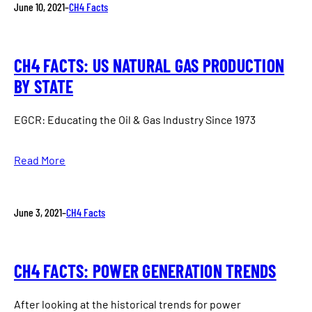
June 10, 2021
–
CH4 Facts
CH4 FACTS: US NATURAL GAS PRODUCTION
BY STATE
EGCR: Educating the Oil & Gas Industry Since 1973
Read More
June 3, 2021
–
CH4 Facts
CH4 FACTS: POWER GENERATION TRENDS
After looking at the historical trends for power