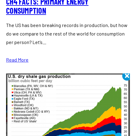
CH4 FACTS: PRIMARY ENERGY
CONSUMPTION
The US has been breaking records in production, but how
do we compare to the rest of the world for consumption
per person? Let’s…
Read More