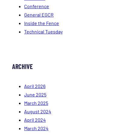
Conference
General EGCR
Inside the Fence
Technical Tuesday
ARCHIVE
April 2026
June 2025
March 2025
August 2024
April 2024
March 2024