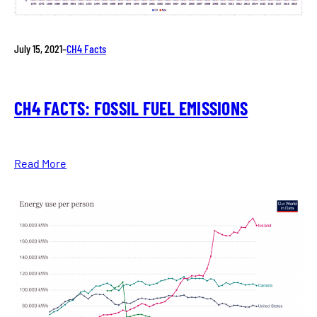
July 15, 2021
–
CH4 Facts
CH4 FACTS: FOSSIL FUEL EMISSIONS
Read More