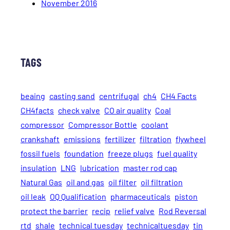
November 2016
TAGS
beaing
casting sand
centrifugal
ch4
CH4 Facts
CH4facts
check valve
CO air quality
Coal
compressor
Compressor Bottle
coolant
crankshaft
emissions
fertilizer
filtration
flywheel
fossil fuels
foundation
freeze plugs
fuel quality
insulation
LNG
lubrication
master rod cap
Natural Gas
oil and gas
oil filter
oil filtration
oil leak
OQ Qualification
pharmaceuticals
piston
protect the barrier
recip
relief valve
Rod Reversal
rtd
shale
technical tuesday
technicaltuesday
tin