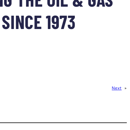
SINCE 1973
Next
»