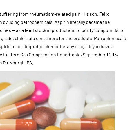
suffering from rheumatism-related pain. His son, Felix
in by using petrochemicals. Aspirin literally became the
ines — as a feed stock in production, to purify compounds, to
 grade, child-safe containers for the products. Petrochemicals
 aspirin to cutting-edge chemotherapy drugs. If you have a
 the Eastern Gas Compression Roundtable, September 14-16,
 Pittsburgh, PA.