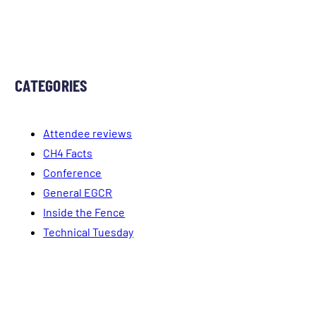
CATEGORIES
Attendee reviews
CH4 Facts
Conference
General EGCR
Inside the Fence
Technical Tuesday