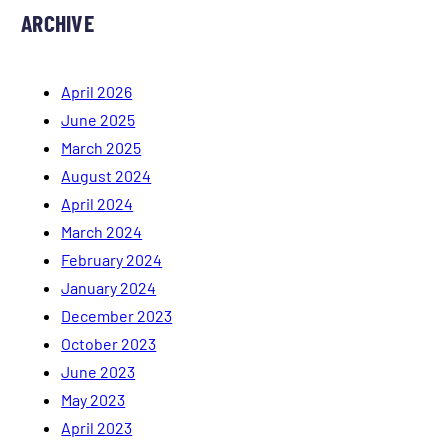
ARCHIVE
April 2026
June 2025
March 2025
August 2024
April 2024
March 2024
February 2024
January 2024
December 2023
October 2023
June 2023
May 2023
April 2023