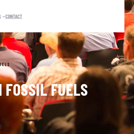
S
CONTACT
UELS
 FOSSIL FUELS