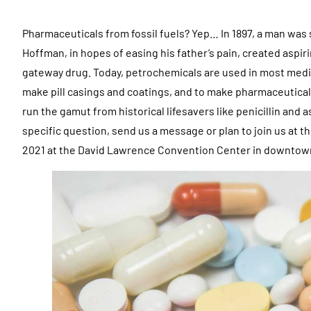
Pharmaceuticals from fossil fuels? Yep… In 1897, a man was 
Hoffman, in hopes of easing his father’s pain, created aspir
gateway drug. Today, petrochemicals are used in most medic
make pill casings and coatings, and to make pharmaceutical
run the gamut from historical lifesavers like penicillin and
specific question, send us a message or plan to join us at
2021 at the David Lawrence Convention Center in downtown