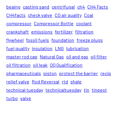
beaing
casting sand
centrifugal
ch4
CH4 Facts
CH4facts
check valve
CO air quality
Coal
compressor
Compressor Bottle
coolant
crankshaft
emissions
fertilizer
filtration
flywheel
fossil fuels
foundation
freeze plugs
fuel quality
insulation
LNG
lubrication
master rod cap
Natural Gas
oil and gas
oil filter
oil filtration
oil leak
OQ Qualification
pharmaceuticals
piston
protect the barrier
recip
relief valve
Rod Reversal
rtd
shale
technical tuesday
technicaltuesday
tin
tinpest
turbo
valve