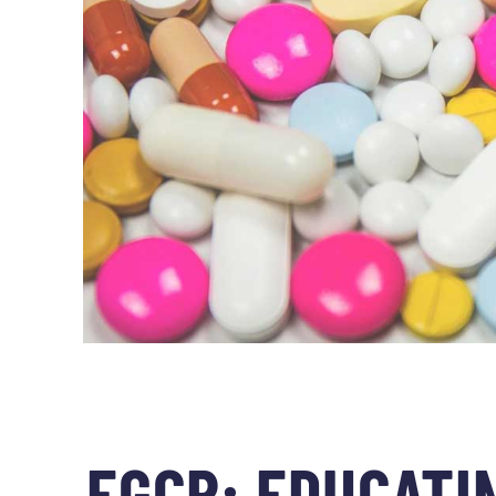
EGCR: EDUCATIN