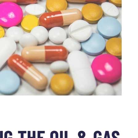
G THE OIL & GAS