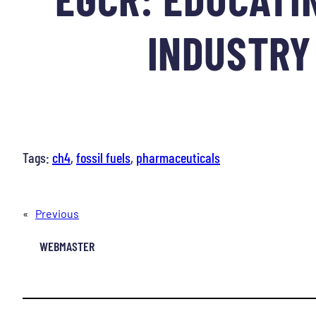
INDUSTRY 
Tags:
ch4
, 
fossil fuels
, 
pharmaceuticals
«
Previous
WEBMASTER