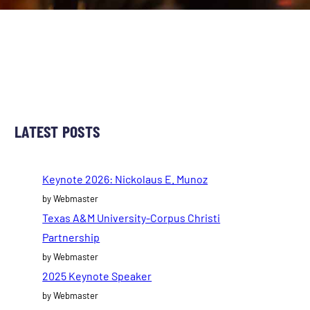
LATEST POSTS
Keynote 2026: Nickolaus E. Munoz
by Webmaster
Texas A&M University-Corpus Christi
Partnership
by Webmaster
2025 Keynote Speaker
by Webmaster