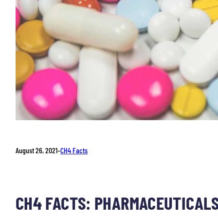
August 26, 2021
–
CH4 Facts
CH4 FACTS: PHARMACEUTICALS