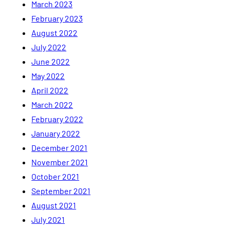
March 2023
February 2023
August 2022
July 2022
June 2022
May 2022
April 2022
March 2022
February 2022
January 2022
December 2021
November 2021
October 2021
September 2021
August 2021
July 2021