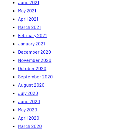
June 2021
May 2021
April 2021
March 2021
February 2021
January 2021
December 2020
November 2020
October 2020
September 2020
August 2020
July 2020
June 2020
May 2020
April 2020
March 2020