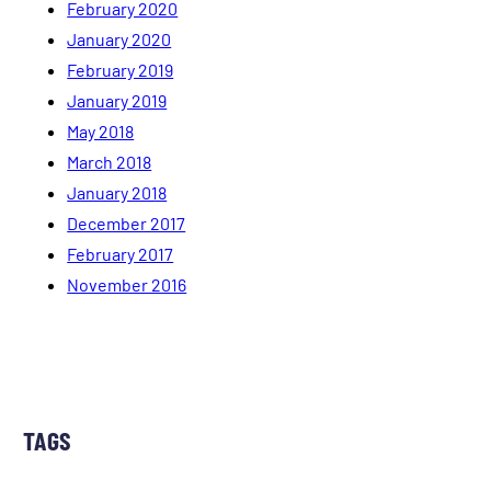
February 2020
January 2020
February 2019
January 2019
May 2018
March 2018
January 2018
December 2017
February 2017
November 2016
TAGS