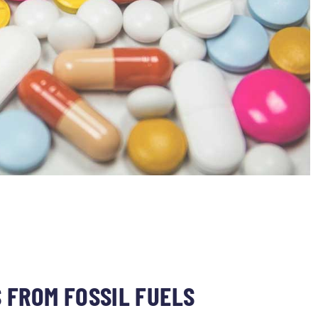
 FROM FOSSIL FUELS