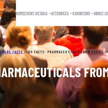
HOME
EVENT DETAILS
ATTENDEES
EXHIBITORS
ABOUT U
E
/
CH4 FACTS
/
CH4 FACTS: PHARMACEUTICALS FROM FOSSIL F
HARMACEUTICALS FROM