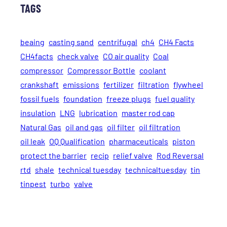
TAGS
beaing
casting sand
centrifugal
ch4
CH4 Facts
CH4facts
check valve
CO air quality
Coal
compressor
Compressor Bottle
coolant
crankshaft
emissions
fertilizer
filtration
flywheel
fossil fuels
foundation
freeze plugs
fuel quality
insulation
LNG
lubrication
master rod cap
Natural Gas
oil and gas
oil filter
oil filtration
oil leak
OQ Qualification
pharmaceuticals
piston
protect the barrier
recip
relief valve
Rod Reversal
rtd
shale
technical tuesday
technicaltuesday
tin
tinpest
turbo
valve