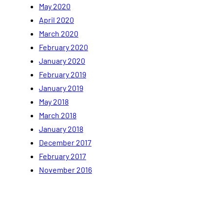
May 2020
April 2020
March 2020
February 2020
January 2020
February 2019
January 2019
May 2018
March 2018
January 2018
December 2017
February 2017
November 2016