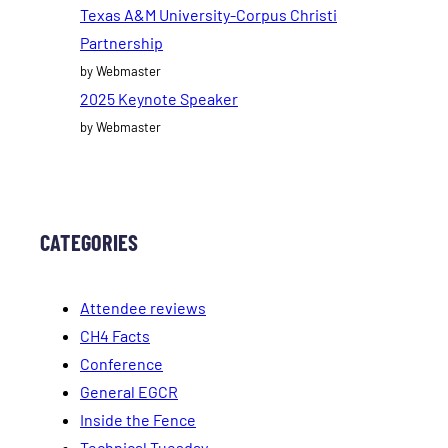
Texas A&M University-Corpus Christi
Partnership
by Webmaster
2025 Keynote Speaker
by Webmaster
CATEGORIES
Attendee reviews
CH4 Facts
Conference
General EGCR
Inside the Fence
Technical Tuesday