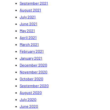
September 2021
August 2021
July 2021
June 2021
May 2021
April 2021
March 2021
February 2021
January 2021
December 2020
November 2020
October 2020
September 2020
August 2020
July 2020
June 2020