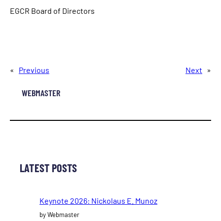
EGCR Board of Directors
«
Previous
Next
»
WEBMASTER
LATEST POSTS
Keynote 2026: Nickolaus E. Munoz
by Webmaster