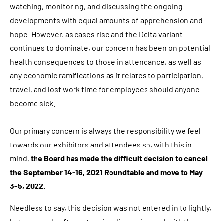
watching, monitoring, and discussing the ongoing
developments with equal amounts of apprehension and
hope. However, as cases rise and the Delta variant
continues to dominate, our concern has been on potential
health consequences to those in attendance, as well as
any economic ramifications as it relates to participation,
travel, and lost work time for employees should anyone
become sick.
Our primary concern is always the responsibility we feel
towards our exhibitors and attendees so, with this in
mind,
the Board has made the difficult decision to cancel
the September 14-16, 2021 Roundtable and move to May
3-5, 2022.
Needless to say, this decision was not entered in to lightly,