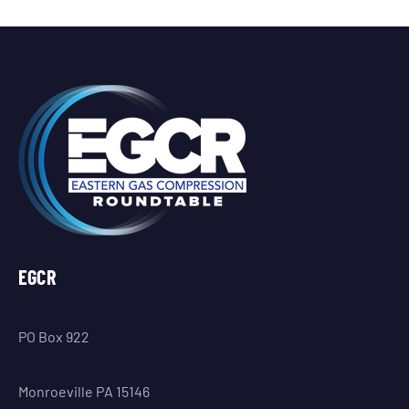
EGCR
PO Box 922
Monroeville PA 15146