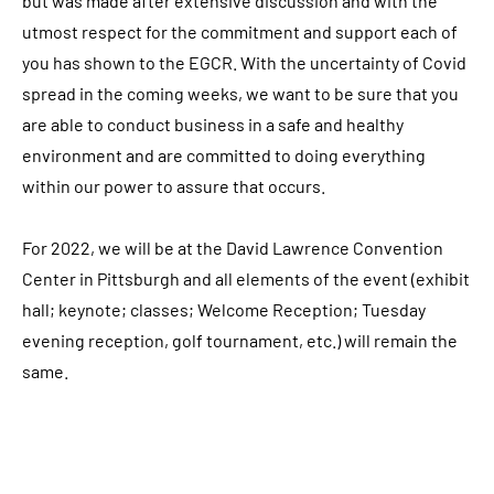
but was made after extensive discussion and with the
utmost respect for the commitment and support each of
you has shown to the EGCR. With the uncertainty of Covid
spread in the coming weeks, we want to be sure that you
are able to conduct business in a safe and healthy
environment and are committed to doing everything
within our power to assure that occurs.
For 2022, we will be at the David Lawrence Convention
Center in Pittsburgh and all elements of the event (exhibit
hall; keynote; classes; Welcome Reception; Tuesday
evening reception, golf tournament, etc.) will remain the
same.