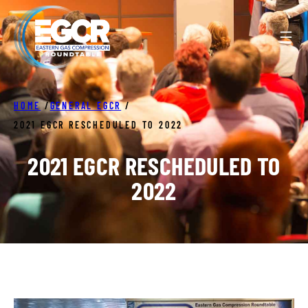
Skip
to
content
HOME
/
GENERAL EGCR
/
2021 EGCR RESCHEDULED TO 2022
2021 EGCR RESCHEDULED TO
2022