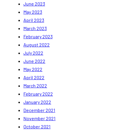
June 2023
May 2023
April 2023
March 2023
February 2023
August 2022
July 2022
June 2022
May 2022
April 2022
March 2022
February 2022
January 2022
December 2021
November 2021
October 2021