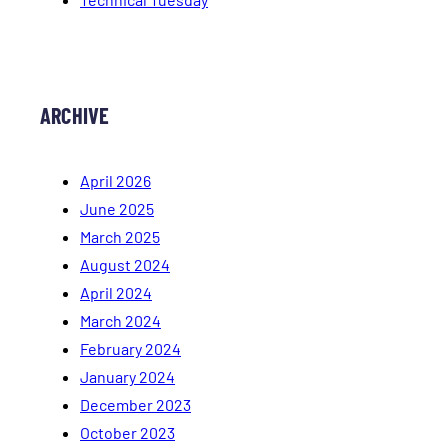
ARCHIVE
April 2026
June 2025
March 2025
August 2024
April 2024
March 2024
February 2024
January 2024
December 2023
October 2023