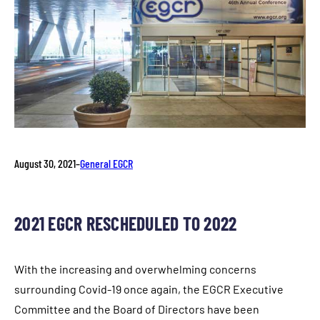
August 30, 2021
–
General EGCR
2021 EGCR RESCHEDULED TO 2022
With the increasing and overwhelming concerns
surrounding Covid-19 once again, the EGCR Executive
Committee and the Board of Directors have been