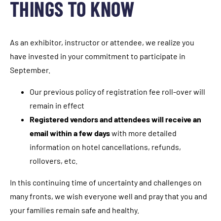
THINGS TO KNOW
As an exhibitor, instructor or attendee, we realize you
have invested in your commitment to participate in
September.
Our previous policy of registration fee roll-over will
remain in effect
Registered vendors and attendees will receive an
email within a few days
with more detailed
information on hotel cancellations, refunds,
rollovers, etc.
In this continuing time of uncertainty and challenges on
many fronts, we wish everyone well and pray that you and
your families remain safe and healthy.