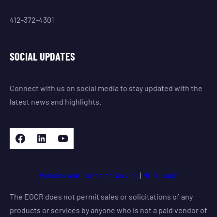
412-372-4301
SOCIAL UPDATES
Connect with us on social media to stay updated with the
latest news and highlights.
Facebook
LinkedIn
YouTube
Policies and Terms of Service
|
BOD Login
The EGCR does not permit sales or solicitations of any
products or services by anyone who is not a paid vendor of