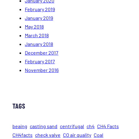
January 2020
February 2019
January 2019
May 2018
March 2018
January 2018
December 2017
February 2017
November 2016
TAGS
beaing
casting sand
centrifugal
ch4
CH4 Facts
CH4facts
check valve
CO air quality
Coal