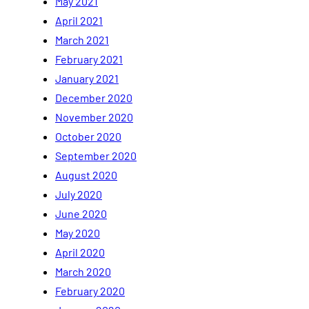
May 2021
April 2021
March 2021
February 2021
January 2021
December 2020
November 2020
October 2020
September 2020
August 2020
July 2020
June 2020
May 2020
April 2020
March 2020
February 2020