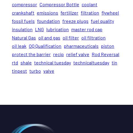
compressor
Compressor Bottle
coolant
crankshaft
emissions
fertilizer
filtration
flywheel
fossil fuels
foundation
freeze plugs
fuel quality
insulation
LNG
lubrication
master rod cap
Natural Gas
oil and gas
oil filter
oil filtration
oil leak
OQ Qualification
pharmaceuticals
piston
protect the barrier
recip
relief valve
Rod Reversal
rtd
shale
technical tuesday
technicaltuesday
tin
tinpest
turbo
valve