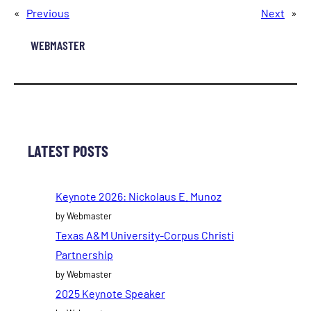
«
Previous
Next
»
WEBMASTER
LATEST POSTS
Keynote 2026: Nickolaus E. Munoz
by Webmaster
Texas A&M University-Corpus Christi
Partnership
by Webmaster
2025 Keynote Speaker