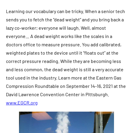
Learning our vocabulary can be tricky. When a senior tech
sends you to fetch the “dead weight” and you bring back a
lazy co-worker; everyone will laugh. Well, almost
everyone… A dead weight works like the scales in a
doctors office to measure pressure. You add calibrated,
weighted plates to the device until it “floats out” at the
correct pressure reading. While they are becoming less
and less common, the dead weight is still a very accurate
tool used in the industry.
Learn more at the Eastern Gas
Compression Roundtable on September 14-16, 2021 at the
David Lawrence Convention Center in Pittsburgh.
www.EGCR.org