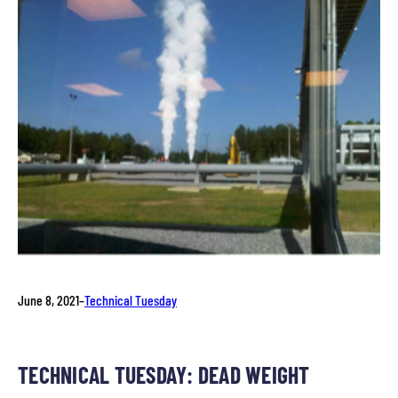
June 8, 2021
–
Technical Tuesday
TECHNICAL TUESDAY: DEAD WEIGHT