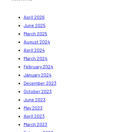
April 2026
June 2025
March 2025
August 2024
April 2024
March 2024
February 2024
January 2024
December 2023
October 2023
June 2023
May 2023
April 2023
March 2023