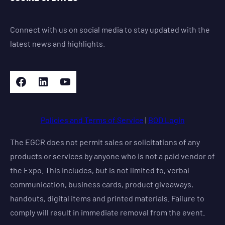
Connect with us on social media to stay updated with the
latest news and highlights.
Facebook
LinkedIn
YouTube
Policies and Terms of Service
|
BOD Login
The EGCR does not permit sales or solicitations of any
products or services by anyone who is not a paid vendor of
the Expo. This includes, but is not limited to, verbal
communication, business cards, product giveaways,
handouts, digital items and printed materials. Failure to
comply will result in immediate removal from the event.