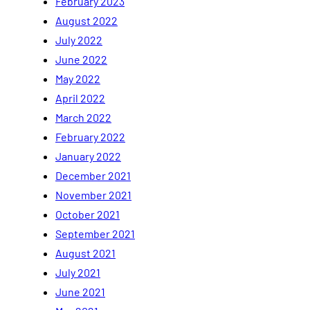
February 2023
August 2022
July 2022
June 2022
May 2022
April 2022
March 2022
February 2022
January 2022
December 2021
November 2021
October 2021
September 2021
August 2021
July 2021
June 2021