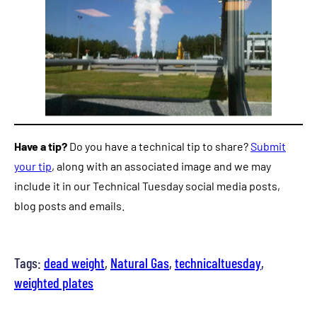
Have a tip?
Do you have a technical tip to share?
Submit
your tip
, along with an associated image and we may
include it in our Technical Tuesday social media posts,
blog posts and emails.
Tags:
dead weight
, 
Natural Gas
, 
technicaltuesday
, 
weighted plates