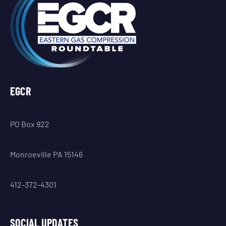
EGCR
PO Box 922
Monroeville PA 15146
412-372-4301
SOCIAL UPDATES