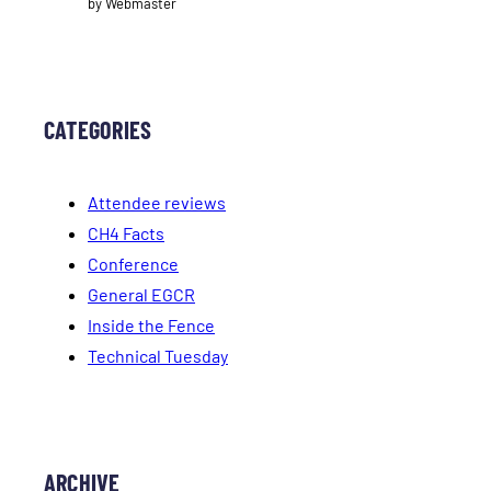
by Webmaster
CATEGORIES
Attendee reviews
CH4 Facts
Conference
General EGCR
Inside the Fence
Technical Tuesday
ARCHIVE