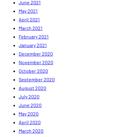
June 2021
May 2021
April 2021
March 2021
February 2021
January 2021
December 2020
November 2020
October 2020
September 2020
August 2020
July 2020
June 2020
May 2020
April 2020
March 2020