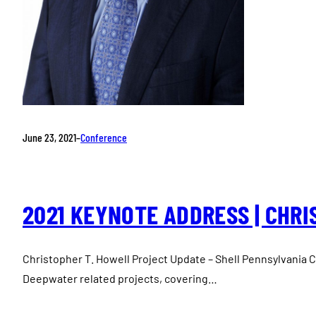
June 23, 2021
–
Conference
2021 KEYNOTE ADDRESS | CHRI
Christopher T. Howell Project Update – Shell Pennsylvania Ch
Deepwater related projects, covering…