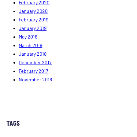
February 2020
January 2020
February 2019
January 2019
May 2018
March 2018
January 2018
December 2017
February 2017
November 2016
TAGS