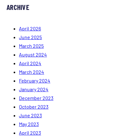
ARCHIVE
April 2026
June 2025
March 2025
August 2024
April 2024
March 2024
February 2024
January 2024
December 2023
October 2023
June 2023
May 2023
April 2023