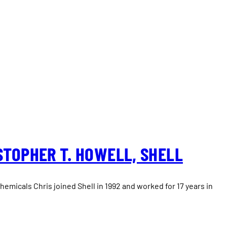
STOPHER T. HOWELL, SHELL
emicals Chris joined Shell in 1992 and worked for 17 years in