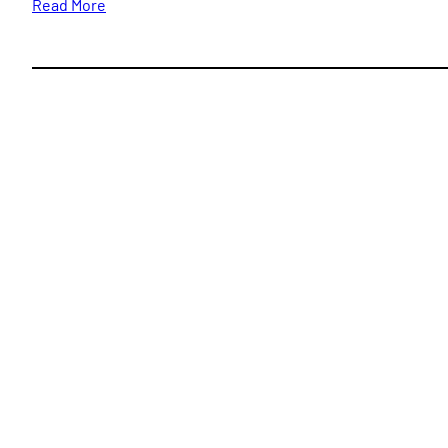
Read More