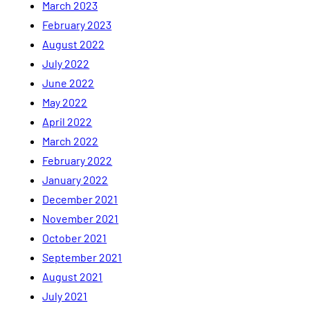
March 2023
February 2023
August 2022
July 2022
June 2022
May 2022
April 2022
March 2022
February 2022
January 2022
December 2021
November 2021
October 2021
September 2021
August 2021
July 2021