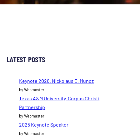
LATEST POSTS
Keynote 2026: Nickolaus E. Munoz
by Webmaster
Texas A&M University-Corpus Christi
Partnership
by Webmaster
2025 Keynote Speaker
by Webmaster