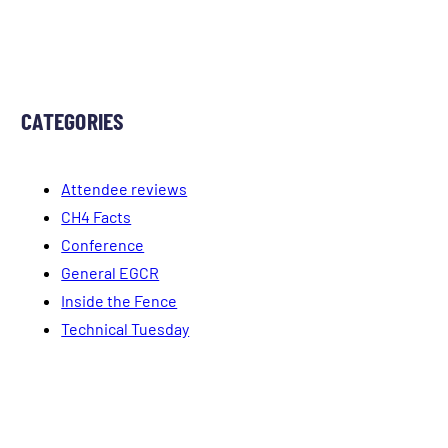
CATEGORIES
Attendee reviews
CH4 Facts
Conference
General EGCR
Inside the Fence
Technical Tuesday