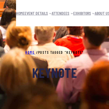
HOME
EVENT DETAILS
ATTENDEES
EXHIBITORS
ABOUT U
HOME
/
POSTS TAGGED “KEYNOTE”
KEYNOTE