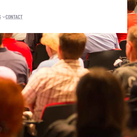
S
CONTACT