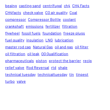
beaing
casting sand
centrifugal
ch4
CH4 Facts
CH4facts
check valve
CO air quality
Coal
compressor
Compressor Bottle
coolant
crankshaft
emissions
fertilizer
filtration
flywheel
fossil fuels
foundation
freeze plugs
fuel quality
insulation
LNG
lubrication
master rod cap
Natural Gas
oil and gas
oil filter
oil filtration
oil leak
OQ Qualification
pharmaceuticals
piston
protect the barrier
recip
relief valve
Rod Reversal
rtd
shale
technical tuesday
technicaltuesday
tin
tinpest
turbo
valve