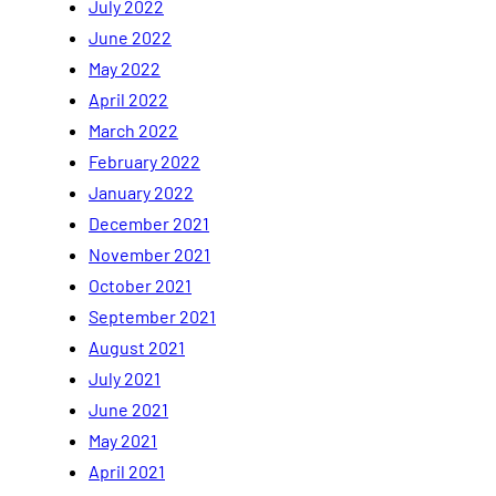
July 2022
June 2022
May 2022
April 2022
March 2022
February 2022
January 2022
December 2021
November 2021
October 2021
September 2021
August 2021
July 2021
June 2021
May 2021
April 2021