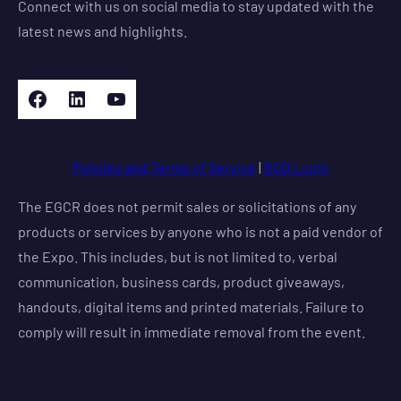
Connect with us on social media to stay updated with the
latest news and highlights.
Facebook
LinkedIn
YouTube
Policies and Terms of Service
|
BOD Login
The EGCR does not permit sales or solicitations of any
products or services by anyone who is not a paid vendor of
the Expo. This includes, but is not limited to, verbal
communication, business cards, product giveaways,
handouts, digital items and printed materials. Failure to
comply will result in immediate removal from the event.