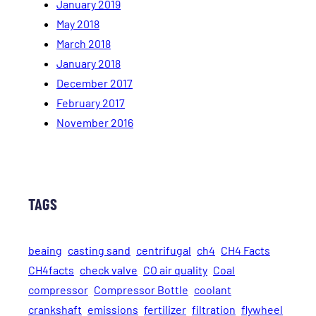
January 2019
May 2018
March 2018
January 2018
December 2017
February 2017
November 2016
TAGS
beaing
casting sand
centrifugal
ch4
CH4 Facts
CH4facts
check valve
CO air quality
Coal
compressor
Compressor Bottle
coolant
crankshaft
emissions
fertilizer
filtration
flywheel