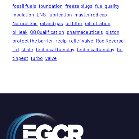
fossil fuels
foundation
freeze plugs
fuel quality
insulation
LNG
lubrication
master rod cap
Natural Gas
oil and gas
oil filter
oil filtration
oil leak
OQ Qualification
pharmaceuticals
piston
protect the barrier
recip
relief valve
Rod Reversal
rtd
shale
technical tuesday
technicaltuesday
tin
tinpest
turbo
valve