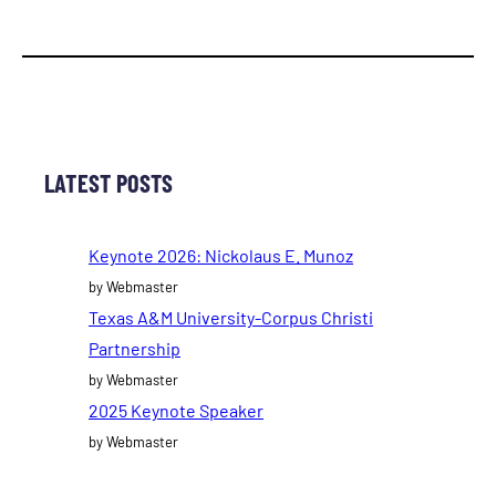
LATEST POSTS
Keynote 2026: Nickolaus E. Munoz
by Webmaster
Texas A&M University-Corpus Christi
Partnership
by Webmaster
2025 Keynote Speaker
by Webmaster