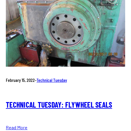
February 15, 2022
–
Technical Tuesday
TECHNICAL TUESDAY: FLYWHEEL SEALS
Read More