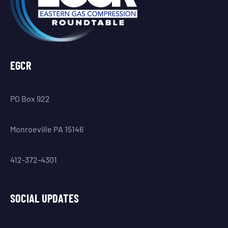
EGCR
PO Box 922
Monroeville PA 15146
412-372-4301
SOCIAL UPDATES