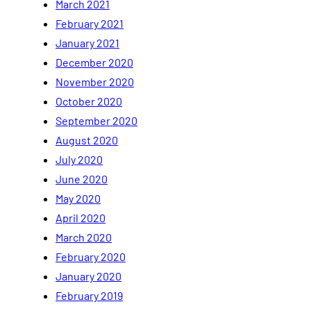
March 2021
February 2021
January 2021
December 2020
November 2020
October 2020
September 2020
August 2020
July 2020
June 2020
May 2020
April 2020
March 2020
February 2020
January 2020
February 2019