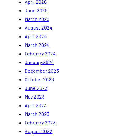
April 2026
June 2025
March 2025
August 2024
April 2024
March 2024
February 2024
January 2024
December 2023
October 2023
June 2023
May 2023
April 2023
March 2023
February 2023
August 2022