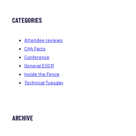
CATEGORIES
Attendee reviews
CH4 Facts
Conference
General EGCR
Inside the Fence
Technical Tuesday
ARCHIVE