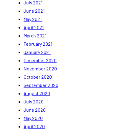
July 2021
June 2021
May 2021
April 2021
March 2021
February 2021
January 2021
December 2020
November 2020
October 2020
September 2020
August 2020
July 2020
June 2020
May 2020
April 2020