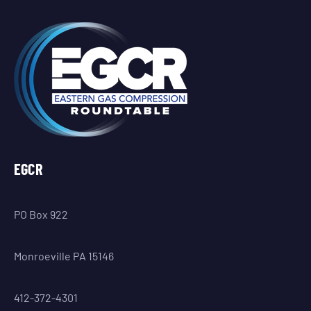
EGCR
PO Box 922
Monroeville PA 15146
412-372-4301