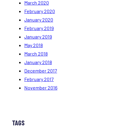
March 2020
February 2020
January 2020
February 2019
January 2019
May 2018
March 2018
January 2018
December 2017
February 2017
November 2016
TAGS