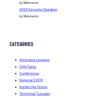
by Webmaster
2025 Keynote Speaker
by Webmaster
CATEGORIES
Attendee reviews
CH4 Facts
Conference
General EGCR
Inside the Fence
Technical Tuesday