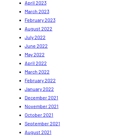
April 2023
March 2023
February 2023
August 2022
July 2022
June 2022
May 2022
April 2022
March 2022
February 2022
January 2022
December 2021
November 2021
October 2021
September 2021
August 2021