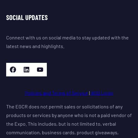
SOCIAL UPDATES
Connect with us on social media to stay updated with the
latest news and highlights.
Facebook
LinkedIn
YouTube
Policies and Terms of Service
|
BOD Login
The EGCR does not permit sales or solicitations of any
products or services by anyone who is not a paid vendor of
the Expo. This includes, but is not limited to, verbal
communication, business cards, product giveaways,