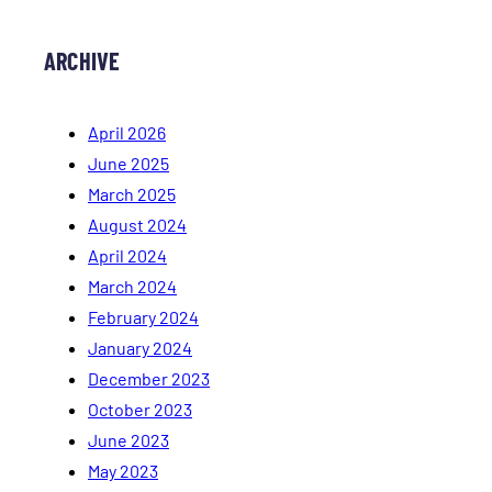
ARCHIVE
April 2026
June 2025
March 2025
August 2024
April 2024
March 2024
February 2024
January 2024
December 2023
October 2023
June 2023
May 2023