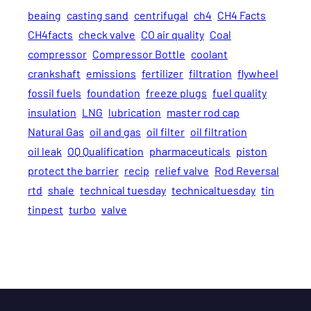
beaing
casting sand
centrifugal
ch4
CH4 Facts
CH4facts
check valve
CO air quality
Coal
compressor
Compressor Bottle
coolant
crankshaft
emissions
fertilizer
filtration
flywheel
fossil fuels
foundation
freeze plugs
fuel quality
insulation
LNG
lubrication
master rod cap
Natural Gas
oil and gas
oil filter
oil filtration
oil leak
OQ Qualification
pharmaceuticals
piston
protect the barrier
recip
relief valve
Rod Reversal
rtd
shale
technical tuesday
technicaltuesday
tin
tinpest
turbo
valve