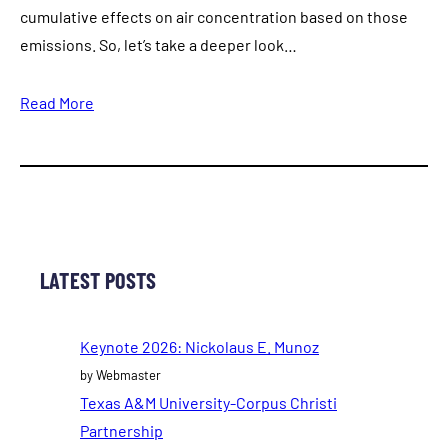
cumulative effects on air concentration based on those
emissions. So, let’s take a deeper look…
Read More
LATEST POSTS
Keynote 2026: Nickolaus E. Munoz
by Webmaster
Texas A&M University-Corpus Christi
Partnership