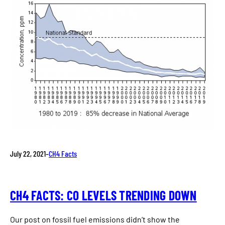
July 22, 2021
–
CH4 Facts
CH4 FACTS: CO LEVELS TRENDING DOWN
Our post on fossil fuel emissions didn’t show the