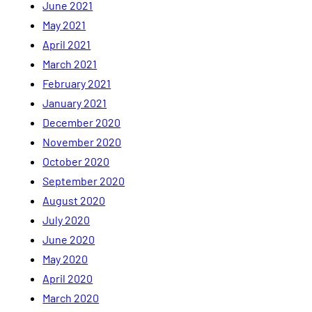
June 2021
May 2021
April 2021
March 2021
February 2021
January 2021
December 2020
November 2020
October 2020
September 2020
August 2020
July 2020
June 2020
May 2020
April 2020
March 2020