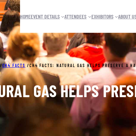
HOME
EVENT DETAILS
ATTENDEES
EXHIBITORS
ABOUT U
/
CH4 FACTS
/
CH4 FACTS: NATURAL GAS HELPS PRESERVE A H
URAL GAS HELPS PRE