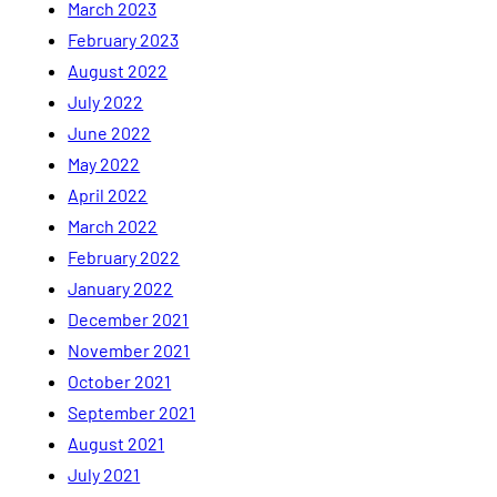
March 2023
February 2023
August 2022
July 2022
June 2022
May 2022
April 2022
March 2022
February 2022
January 2022
December 2021
November 2021
October 2021
September 2021
August 2021
July 2021