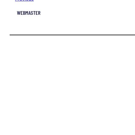
WEBMASTER