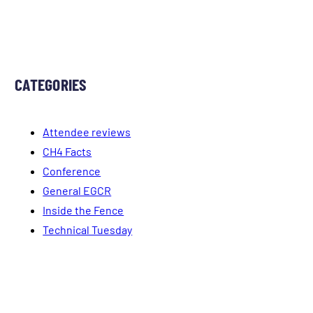
CATEGORIES
Attendee reviews
CH4 Facts
Conference
General EGCR
Inside the Fence
Technical Tuesday