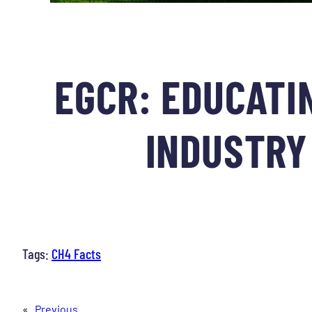
EGCR: EDUCATIN
INDUSTRY 
Tags:
CH4 Facts
«
Previous