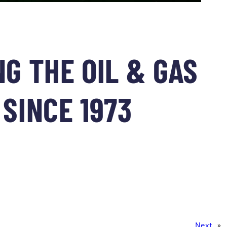
G THE OIL & GAS
SINCE 1973
Next
»