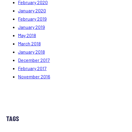
February 2020
January 2020
February 2019
January 2019
May 2018
March 2018
January 2018
December 2017
February 2017
November 2016
TAGS