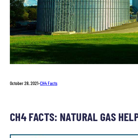
October 28, 2021
–
CH4 Facts
CH4 FACTS: NATURAL GAS HEL