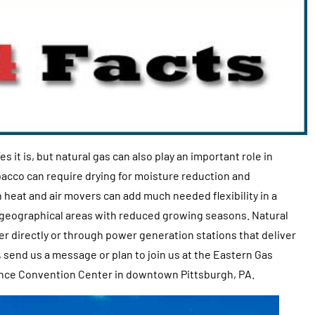
es it is, but natural gas can also play an important role in
bacco can require drying for moisture reduction and
th heat and air movers can add much needed flexibility in a
in geographical areas with reduced growing seasons. Natural
er directly or through power generation stations that deliver
, send us a message or plan to join us at the Eastern Gas
nce Convention Center in downtown Pittsburgh, PA.