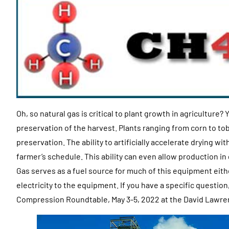
Oh, so natural gas is critical to plant growth in agriculture? Y
preservation of the harvest. Plants ranging from corn to to
preservation. The ability to artificially accelerate drying wi
farmer’s schedule. This ability can even allow production 
Gas serves as a fuel source for much of this equipment eith
electricity to the equipment. If you have a specific question
Compression Roundtable, May 3-5, 2022 at the David Lawre