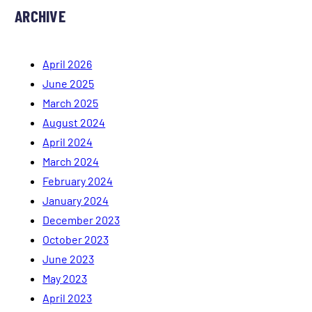
ARCHIVE
April 2026
June 2025
March 2025
August 2024
April 2024
March 2024
February 2024
January 2024
December 2023
October 2023
June 2023
May 2023
April 2023