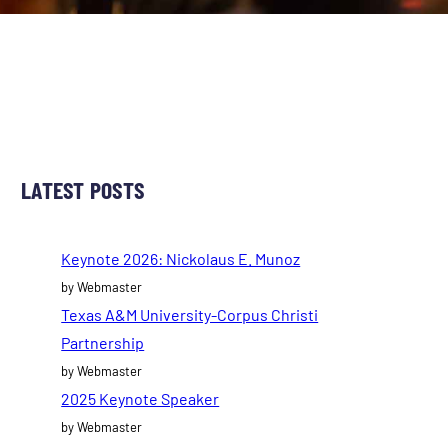
LATEST POSTS
Keynote 2026: Nickolaus E. Munoz
by Webmaster
Texas A&M University-Corpus Christi
Partnership
by Webmaster
2025 Keynote Speaker
by Webmaster