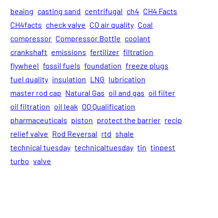
beaing
casting sand
centrifugal
ch4
CH4 Facts
CH4facts
check valve
CO air quality
Coal
compressor
Compressor Bottle
coolant
crankshaft
emissions
fertilizer
filtration
flywheel
fossil fuels
foundation
freeze plugs
fuel quality
insulation
LNG
lubrication
master rod cap
Natural Gas
oil and gas
oil filter
oil filtration
oil leak
OQ Qualification
pharmaceuticals
piston
protect the barrier
recip
relief valve
Rod Reversal
rtd
shale
technical tuesday
technicaltuesday
tin
tinpest
turbo
valve