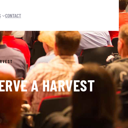
S
CONTACT
ARVEST
SERVE A HARVEST