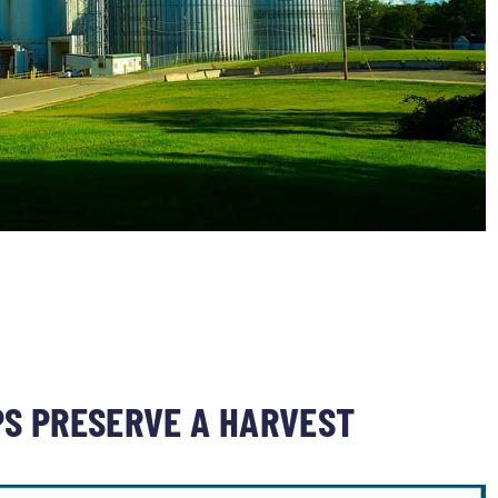
PS PRESERVE A HARVEST