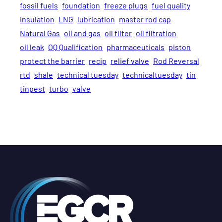
fossil fuels
foundation
freeze plugs
fuel quality
insulation
LNG
lubrication
master rod cap
Natural Gas
oil and gas
oil filter
oil filtration
oil leak
OQ Qualification
pharmaceuticals
piston
protect the barrier
recip
relief valve
Rod Reversal
rtd
shale
technical tuesday
technicaltuesday
tin
tinpest
turbo
valve