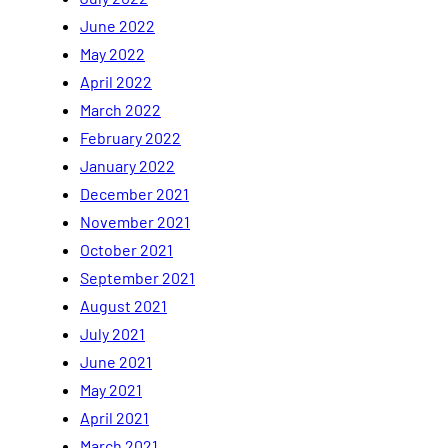
June 2022
May 2022
April 2022
March 2022
February 2022
January 2022
December 2021
November 2021
October 2021
September 2021
August 2021
July 2021
June 2021
May 2021
April 2021
March 2021