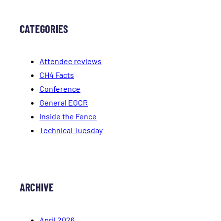
CATEGORIES
Attendee reviews
CH4 Facts
Conference
General EGCR
Inside the Fence
Technical Tuesday
ARCHIVE
April 2026