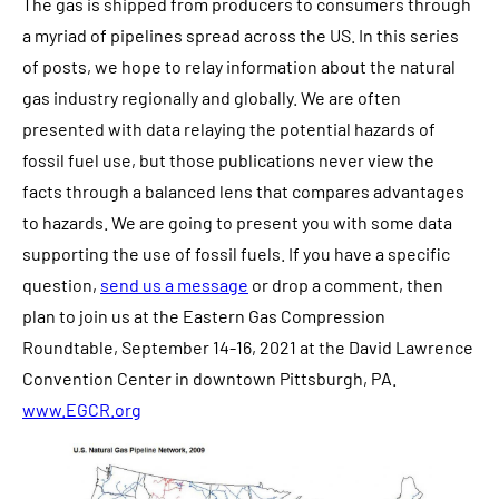
The gas is shipped from producers to consumers through
a myriad of pipelines spread across the US. In this series
of posts, we hope to relay information about the natural
gas industry regionally and globally. We are often
presented with data relaying the potential hazards of
fossil fuel use, but those publications never view the
facts through a balanced lens that compares advantages
to hazards. We are going to present you with some data
supporting the use of fossil fuels. If you have a specific
question,
send us a message
or drop a comment, then
plan to join us at the Eastern Gas Compression
Roundtable, September 14-16, 2021 at the David Lawrence
Convention Center in downtown Pittsburgh, PA.
www.EGCR.org