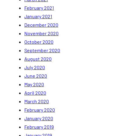
February 2021
January 2021
December 2020
November 2020
October 2020
September 2020
August 2020
July 2020
June 2020
May 2020
April 2020
March 2020
February 2020
January 2020
February 2019
January 2019