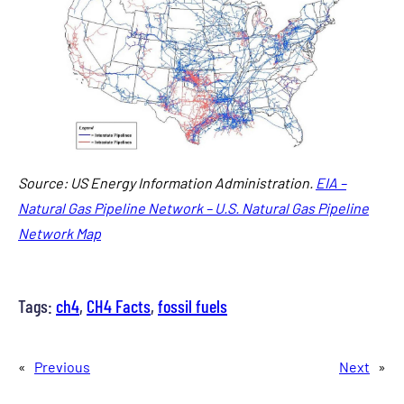
Source: US Energy Information Administration.
EIA –
Natural Gas Pipeline Network – U.S. Natural Gas Pipeline
Network Map
Tags:
ch4
, 
CH4 Facts
, 
fossil fuels
«
Previous
Next
»