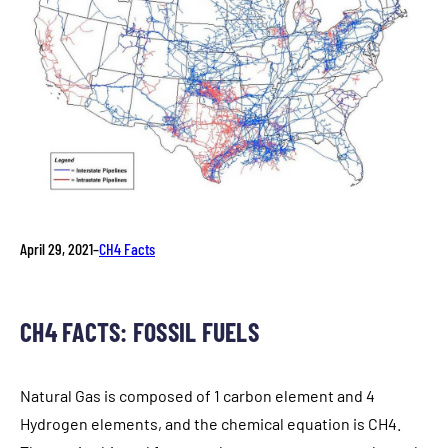
April 29, 2021
–
CH4 Facts
CH4 FACTS: FOSSIL FUELS
Natural Gas is composed of 1 carbon element and 4
Hydrogen elements, and the chemical equation is CH4.