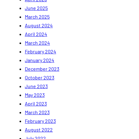
June 2025
March 2025
August 2024
April 2024
March 2024
February 2024
January 2024
December 2023
October 2023
June 2023
May 2023
April 2023
March 2023
February 2023
August 2022
July 2022