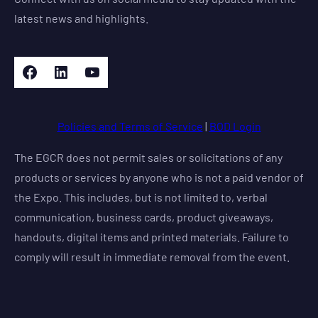
latest news and highlights.
Facebook
LinkedIn
YouTube
Policies and Terms of Service
|
BOD Login
The EGCR does not permit sales or solicitations of any
products or services by anyone who is not a paid vendor of
the Expo. This includes, but is not limited to, verbal
communication, business cards, product giveaways,
handouts, digital items and printed materials. Failure to
comply will result in immediate removal from the event.