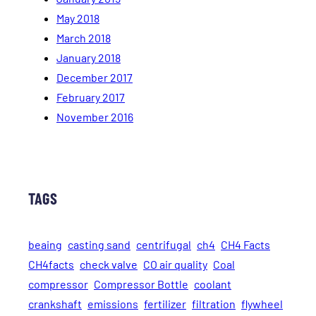
May 2018
March 2018
January 2018
December 2017
February 2017
November 2016
TAGS
beaing
casting sand
centrifugal
ch4
CH4 Facts
CH4facts
check valve
CO air quality
Coal
compressor
Compressor Bottle
coolant
crankshaft
emissions
fertilizer
filtration
flywheel