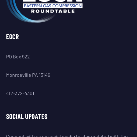
EGCR
PO Box 922
Monroeville PA 15146
412-372-4301
SOCIAL UPDATES
Connect with us on social media to stay updated with the