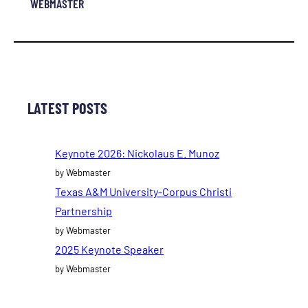
WEBMASTER
LATEST POSTS
Keynote 2026: Nickolaus E. Munoz
by Webmaster
Texas A&M University-Corpus Christi
Partnership
by Webmaster
2025 Keynote Speaker
by Webmaster