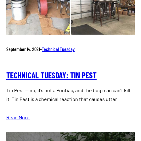
September 14, 2021
–
Technical Tuesday
TECHNICAL TUESDAY: TIN PEST
Tin Pest — no, it’s not a Pontiac, and the bug man can’t kill
it. Tin Pest is a chemical reaction that causes utter…
Read More