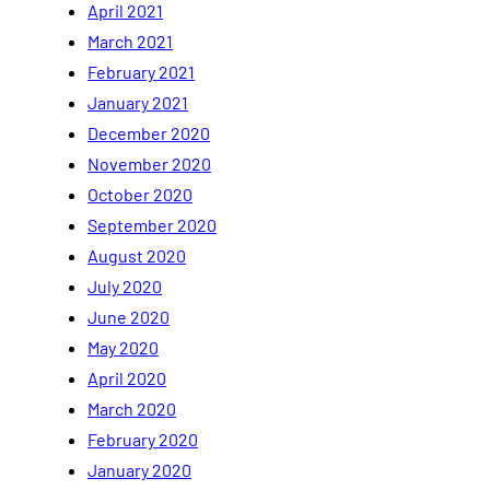
April 2021
March 2021
February 2021
January 2021
December 2020
November 2020
October 2020
September 2020
August 2020
July 2020
June 2020
May 2020
April 2020
March 2020
February 2020
January 2020