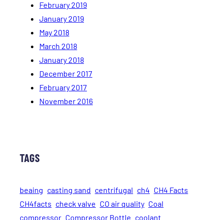
February 2019
January 2019
May 2018
March 2018
January 2018
December 2017
February 2017
November 2016
TAGS
beaing
casting sand
centrifugal
ch4
CH4 Facts
CH4facts
check valve
CO air quality
Coal
compressor
Compressor Bottle
coolant