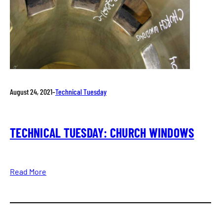
August 24, 2021
–
Technical Tuesday
TECHNICAL TUESDAY: CHURCH WINDOWS
Read More