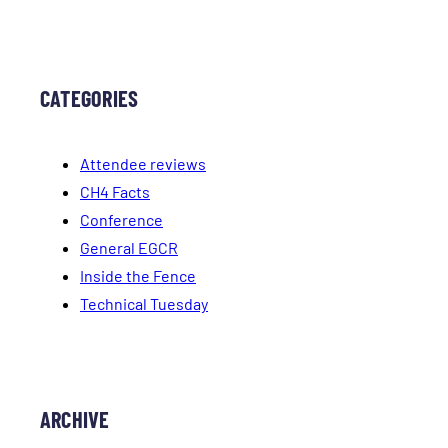
CATEGORIES
Attendee reviews
CH4 Facts
Conference
General EGCR
Inside the Fence
Technical Tuesday
ARCHIVE