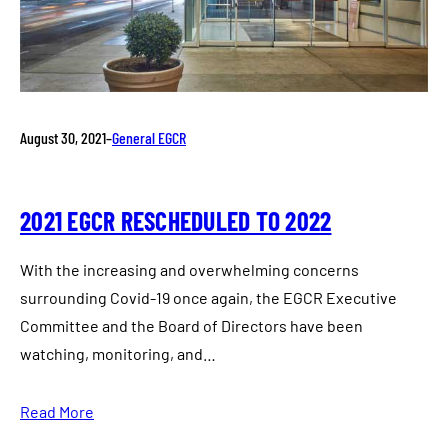
August 30, 2021
–
General EGCR
2021 EGCR RESCHEDULED TO 2022
With the increasing and overwhelming concerns
surrounding Covid-19 once again, the EGCR Executive
Committee and the Board of Directors have been
watching, monitoring, and…
Read More