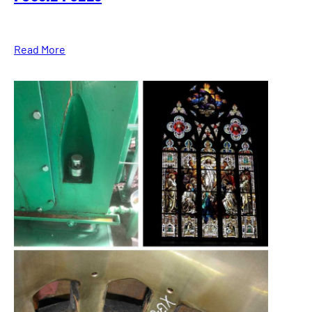
Read More