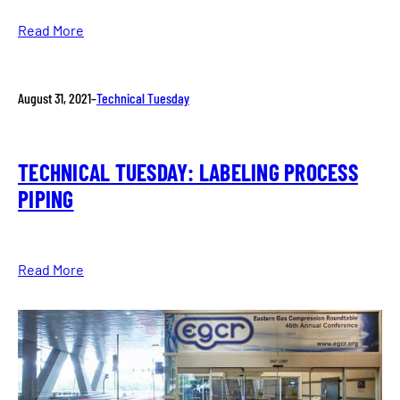
Read More
August 31, 2021
–
Technical Tuesday
TECHNICAL TUESDAY: LABELING PROCESS
PIPING
Read More