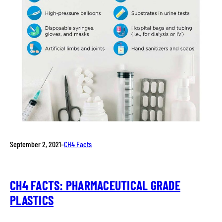
September 2, 2021
–
CH4 Facts
CH4 FACTS: PHARMACEUTICAL GRADE
PLASTICS