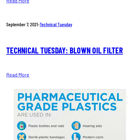
Read More
September 7, 2021
–
Technical Tuesday
TECHNICAL TUESDAY: BLOWN OIL FILTER
Read More