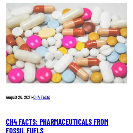
August 26, 2021
–
CH4 Facts
CH4 FACTS: PHARMACEUTICALS FROM
FOSSIL FUELS