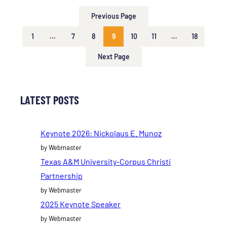
Previous Page
1
…
7
8
9
10
11
…
18
Next Page
LATEST POSTS
Keynote 2026: Nickolaus E. Munoz
by Webmaster
Texas A&M University-Corpus Christi
Partnership
by Webmaster
2025 Keynote Speaker
by Webmaster