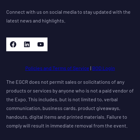
Connect with us on social media to stay updated with the
latest news and highlights.
Facebook
LinkedIn
YouTube
Policies and Terms of Service
|
BOD Login
The EGCR does not permit sales or solicitations of any
products or services by anyone who is not a paid vendor of
the Expo. This includes, but is not limited to, verbal
communication, business cards, product giveaways,
handouts, digital items and printed materials. Failure to
comply will result in immediate removal from the event.