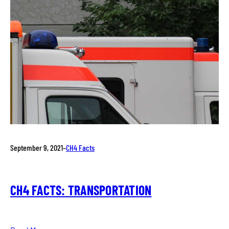
September 9, 2021
–
CH4 Facts
CH4 FACTS: TRANSPORTATION