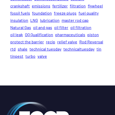
crankshaft
emissions
fertilizer
filtration
flywheel
fossil fuels
foundation
freeze plugs
fuel quality
insulation
LNG
lubrication
master rod cap
Natural Gas
oil and gas
oil filter
oil filtration
oil leak
OQ Qualification
pharmaceuticals
piston
protect the barrier
recip
relief valve
Rod Reversal
rtd
shale
technical tuesday
technicaltuesday
tin
tinpest
turbo
valve