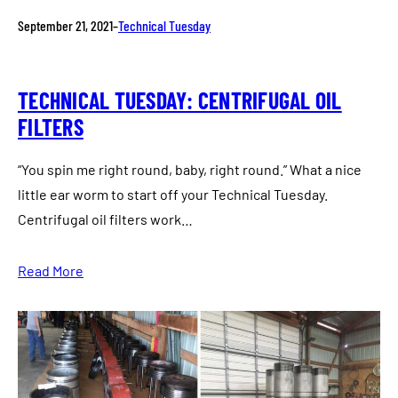
September 21, 2021
–
Technical Tuesday
TECHNICAL TUESDAY: CENTRIFUGAL OIL
FILTERS
“You spin me right round, baby, right round.” What a nice
little ear worm to start off your Technical Tuesday.
Centrifugal oil filters work…
Read More