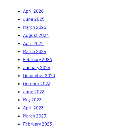
April 2026
June 2025
March 2025
August 2024
April 2024
March 2024
February 2024
January 2024
December 2023
October 2023
June 2023
May 2023
April 2023
March 2023
February 2023