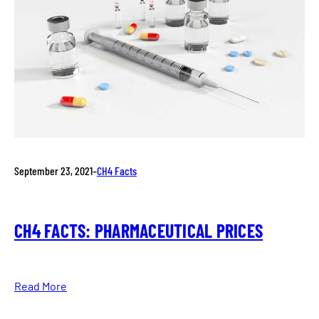
September 23, 2021
–
CH4 Facts
CH4 FACTS: PHARMACEUTICAL PRICES
Read More