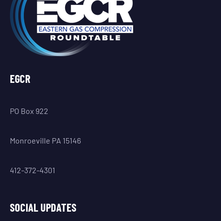
EGCR
PO Box 922
Monroeville PA 15146
412-372-4301
SOCIAL UPDATES