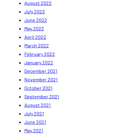
August 2022
July 2022
June 2022
May 2022
April 2022
March 2022
February 2022
January 2022
December 2021
November 2021
October 2021
September 2021
August 2021
July 2021
June 2021
May 2021